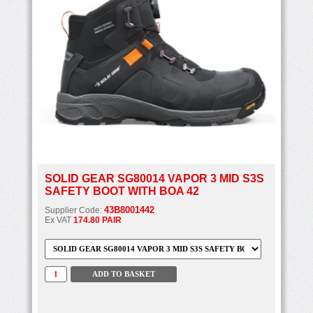
SOLID GEAR SG80014 VAPOR 3 MID S3S
SAFETY BOOT WITH BOA 42
43B8001442
Supplier Code:
Ex VAT
174.80 PAIR