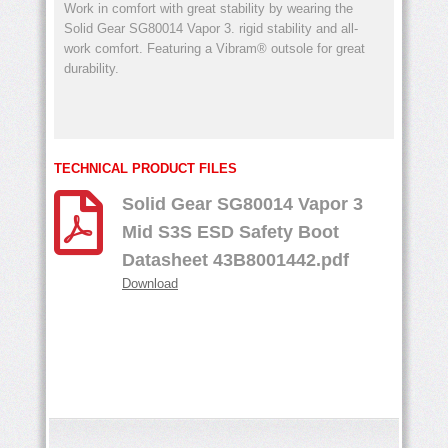
Work in comfort with great stability by wearing the
Solid Gear SG80014 Vapor 3. rigid stability and all-
work comfort. Featuring a Vibram® outsole for great
durability.
TECHNICAL PRODUCT FILES
Solid Gear SG80014 Vapor 3
Mid S3S ESD Safety Boot
Datasheet 43B8001442.pdf
Download