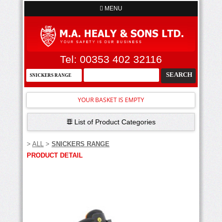
MENU
Tel: 00353 402 32116
YOUR BASKET IS EMPTY
List of Product Categories
>
ALL
>
SNICKERS RANGE
PRODUCT DETAIL