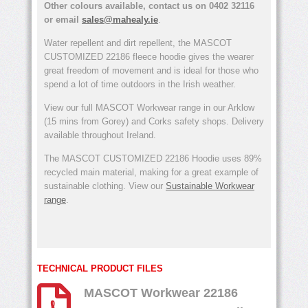
Other colours available, contact us on 0402 32116
or email
sales@mahealy.ie
.
Water repellent and dirt repellent, the MASCOT
CUSTOMIZED 22186 fleece hoodie gives the wearer
great freedom of movement and is ideal for those who
spend a lot of time outdoors in the Irish weather.
View our full MASCOT Workwear range in our Arklow
(15 mins from Gorey) and Corks safety shops. Delivery
available throughout Ireland.
The MASCOT CUSTOMIZED 22186 Hoodie uses 89%
recycled main material, making for a great example of
sustainable clothing. View our
Sustainable Workwear
range
.
TECHNICAL PRODUCT FILES
MASCOT Workwear 22186