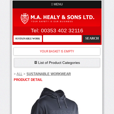
MENU
Tel: 00353 402 32116
YOUR BASKET IS EMPTY
List of Product Categories
>
ALL
>
SUSTAINABLE WORKWEAR
PRODUCT DETAIL