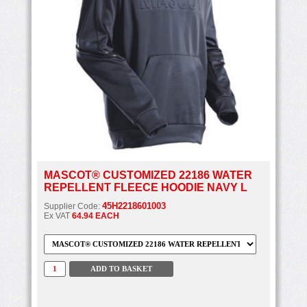
MASCOT® CUSTOMIZED 22186 WATER
REPELLENT FLEECE HOODIE NAVY L
45H2218601003
Supplier Code:
Ex VAT
64.94 EACH