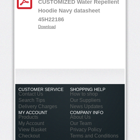
CUSTOMIZED Water Repellent
Hoodie Navy datasheet
45H22186
Download
CUSTOMER SERVICE
SHOPPING HELP
Contact Us
How to shop
Search Tips
Our Suppliers
Delivery Charges
News Updates
MY ACCOUNT
COMPANY INFO
Products
About Us
My Account
Our Team
View Basket
Privacy Policy
Checkout
Terms and Conditions