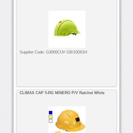
Supplier Code:
G3000CUV GB/10D01H
CLIMAX CAP 5-RG MINERO P/V Ratchet White