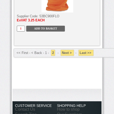
Supplier Code:
53BC900FLO
ExVAT
3.25 EACH
<< First - < Back - 1 -
2
-
Next >
-
Last >>
CUSTOMER SERVICE
SHOPPING HELP
Contact Us
How to shop