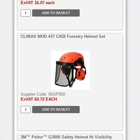
ExVAT
16.07 each
CLIMAX MOD 437 CADI Forestry Helmet Set
Supplier Code:
06SP050
ExVAT
60.72 EACH
3M™ Peltor™ G3000 Safety Helmet Hi Visibility