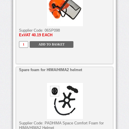
Supplier Code:
06SP098
ExVAT
40.19 EACH
Spare foam for HIMA/HIMA2 helmet
Supplier Code:
PADHIMA Space Comfort Foam for
HIMA/HIMA2 Helmet