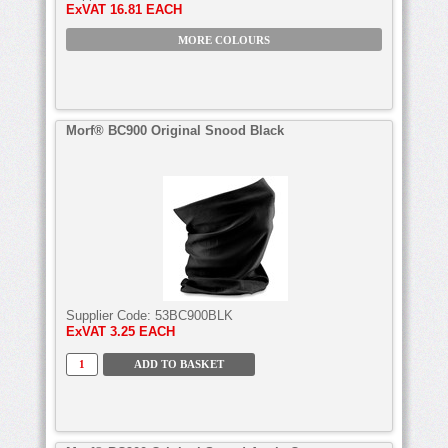
ExVAT
16.81 EACH
MORE COLOURS
Morf® BC900 Original Snood Black
Supplier Code:
53BC900BLK
ExVAT
3.25 EACH