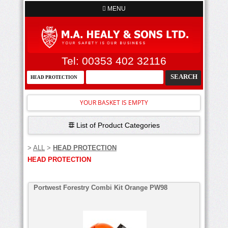
MENU
Tel: 00353 402 32116
YOUR BASKET IS EMPTY
List of Product Categories
>
ALL
>
HEAD PROTECTION
HEAD PROTECTION
Portwest Forestry Combi Kit Orange PW98