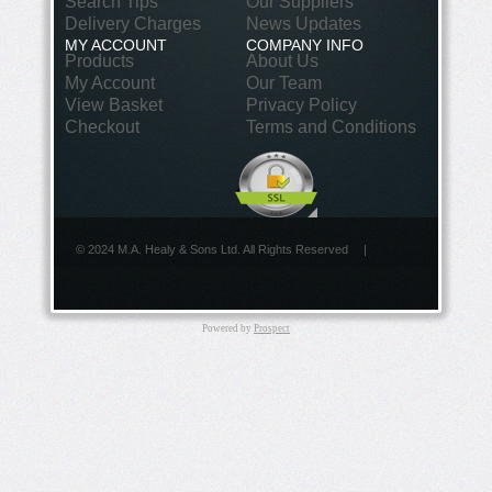
Search Tips
Our Suppliers
Delivery Charges
News Updates
MY ACCOUNT
COMPANY INFO
Products
About Us
My Account
Our Team
View Basket
Privacy Policy
Checkout
Terms and Conditions
© 2024 M.A. Healy & Sons Ltd. All Rights Reserved
|
Powered by
Prospect