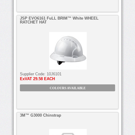
JSP EVO6161 FuLL BRIM™ White WHEEL
RATCHET HAT
Supplier Code:
10J6101
ExVAT
29.58 EACH
COLOURS AVAILABLE
3M™ G3000 Chinstrap