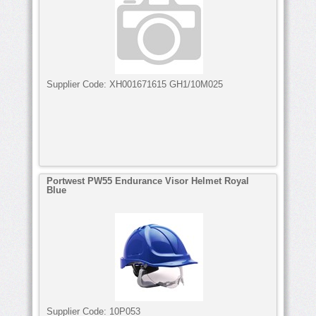
Supplier Code:
XH001671615 GH1/10M025
Portwest PW55 Endurance Visor Helmet Royal
Blue
Supplier Code:
10P053