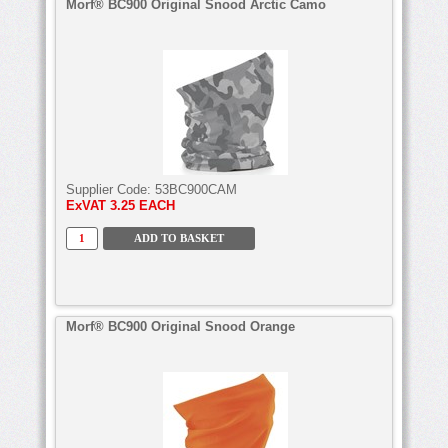
Morf® BC900 Original Snood Arctic Camo
Supplier Code:
53BC900CAM
ExVAT
3.25 EACH
Morf® BC900 Original Snood Orange