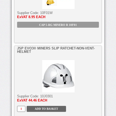
Supplier Code:
10F01W
ExVAT
8.95 EACH
CAP 5-RG MINERO R 10F01
JSP EVO3® MINERS SLIP RATCHET-NON-VENT-
HELMET
Supplier Code:
10J0301
ExVAT
44.46 EACH