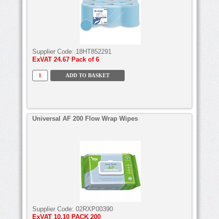
Supplier Code:
18HT852291
ExVAT
24.67 Pack of 6
Universal AF 200 Flow Wrap Wipes
Supplier Code:
02RXP00390
ExVAT
10.10 PACK 200