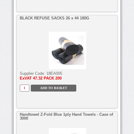
BLACK REFUSE SACKS 26 x 44 180G
Supplier Code:
18EA005
ExVAT
47.32 PACK 200
Handtowel Z-Fold Blue 1ply Hand Towels - Case of
3000