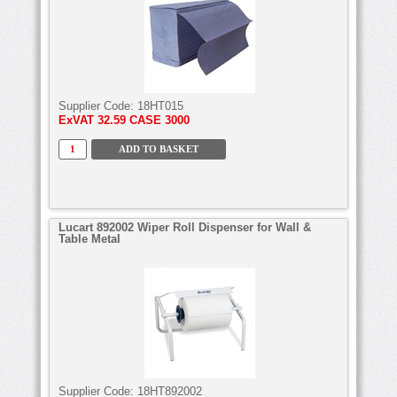
Supplier Code:
18HT015
ExVAT
32.59 CASE 3000
Lucart 892002 Wiper Roll Dispenser for Wall &
Table Metal
Supplier Code:
18HT892002