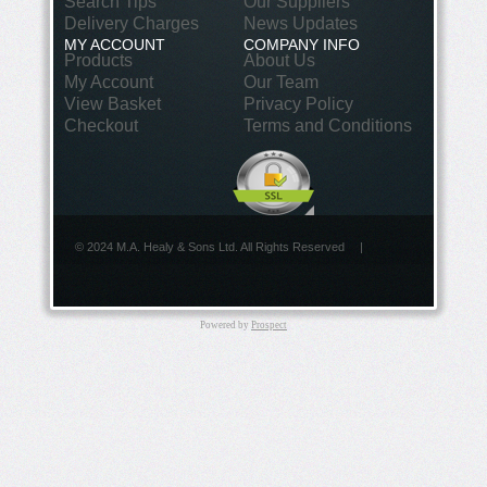
Search Tips
Our Suppliers
Delivery Charges
News Updates
MY ACCOUNT
COMPANY INFO
Products
About Us
My Account
Our Team
View Basket
Privacy Policy
Checkout
Terms and Conditions
© 2024 M.A. Healy & Sons Ltd. All Rights Reserved
|
Powered by
Prospect