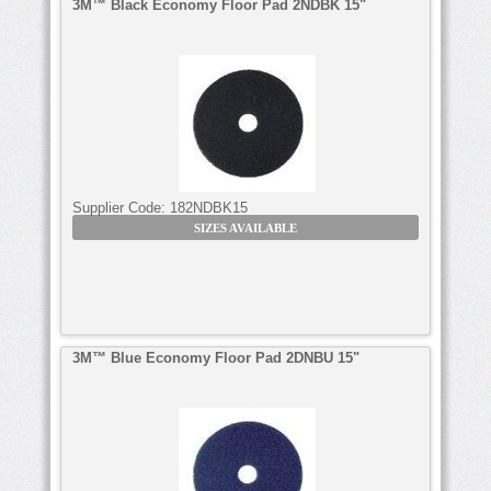
3M™ Black Economy Floor Pad 2NDBK 15"
Supplier Code:
182NDBK15
SIZES AVAILABLE
3M™ Blue Economy Floor Pad 2DNBU 15"