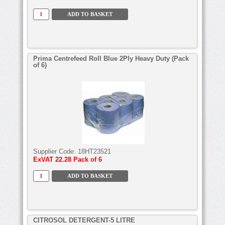
Prima Centrefeed Roll Blue 2Ply Heavy Duty (Pack
of 6)
Supplier Code:
18HT23521
ExVAT
22.28 Pack of 6
CITROSOL DETERGENT-5 LITRE