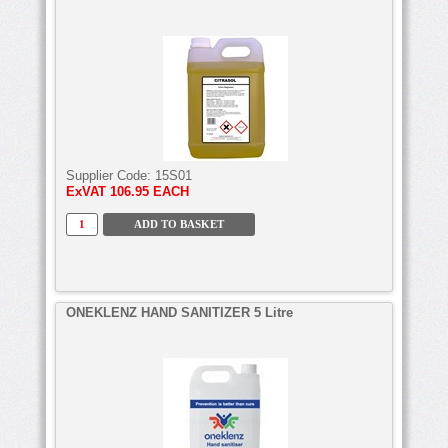
Supplier Code:
15S01
ExVAT
106.95 EACH
ONEKLENZ HAND SANITIZER 5 Litre