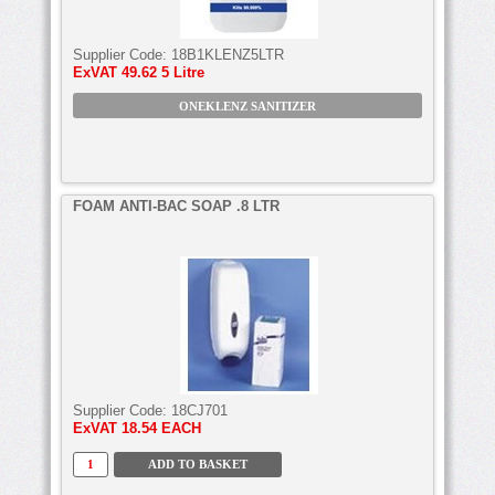
Supplier Code:
18B1KLENZ5LTR
ExVAT
49.62 5 Litre
ONEKLENZ SANITIZER
FOAM ANTI-BAC SOAP .8 LTR
Supplier Code:
18CJ701
ExVAT
18.54 EACH