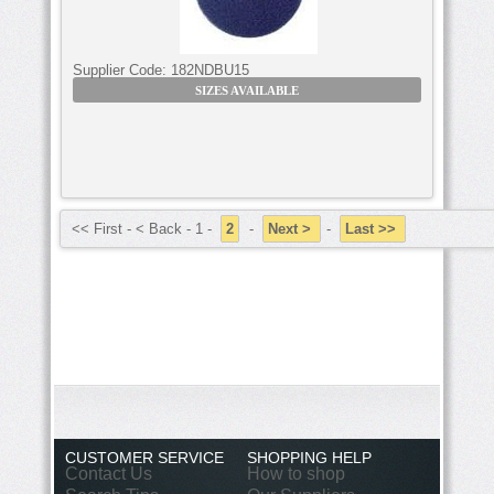
Supplier Code:
182NDBU15
SIZES AVAILABLE
<< First - < Back - 1 -
2
-
Next >
-
Last >>
CUSTOMER SERVICE
SHOPPING HELP
Contact Us
How to shop