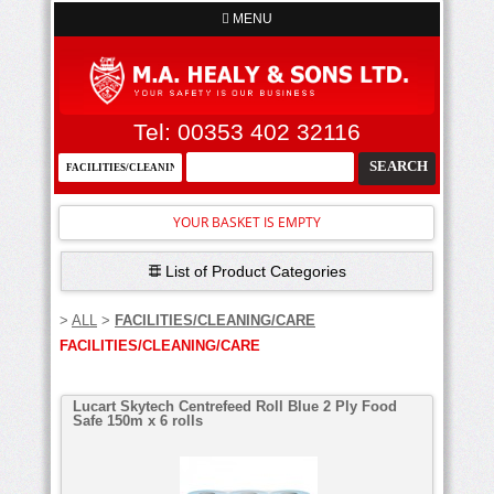
MENU
Tel: 00353 402 32116
YOUR BASKET IS EMPTY
List of Product Categories
>
ALL
>
FACILITIES/CLEANING/CARE
FACILITIES/CLEANING/CARE
Lucart Skytech Centrefeed Roll Blue 2 Ply Food
Safe 150m x 6 rolls