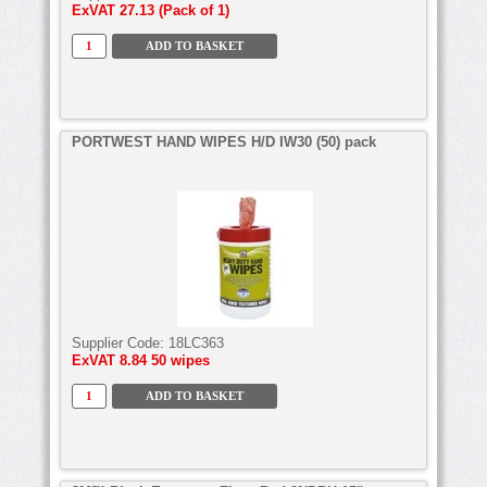
ExVAT
27.13 (Pack of 1)
PORTWEST HAND WIPES H/D IW30 (50) pack
Supplier Code:
18LC363
ExVAT
8.84 50 wipes