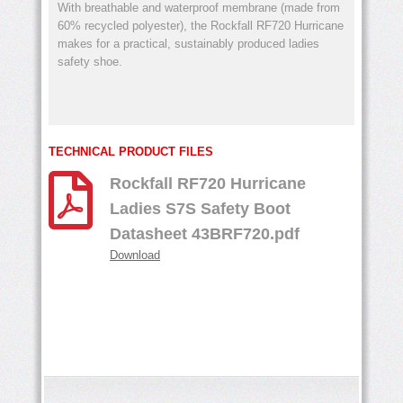
With breathable and waterproof membrane (made from
60% recycled polyester), the Rockfall RF720 Hurricane
makes for a practical, sustainably produced ladies
safety shoe.
TECHNICAL PRODUCT FILES
Rockfall RF720 Hurricane
Ladies S7S Safety Boot
Datasheet 43BRF720.pdf
Download