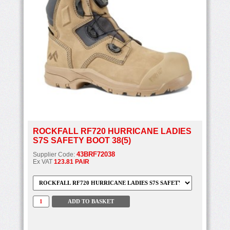
ROCKFALL RF720 HURRICANE LADIES
S7S SAFETY BOOT 38(5)
43BRF72038
Supplier Code:
Ex VAT
123.81 PAIR