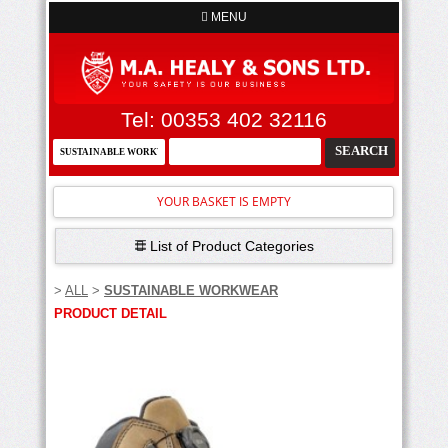
MENU
Tel: 00353 402 32116
YOUR BASKET IS EMPTY
List of Product Categories
>
ALL
>
SUSTAINABLE WORKWEAR
PRODUCT DETAIL