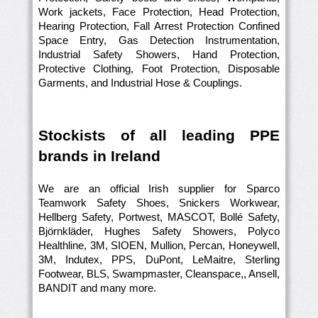
Work jackets, Face Protection, Head Protection,
Hearing Protection, Fall Arrest Protection Confined
Space Entry, Gas Detection Instrumentation,
Industrial Safety Showers, Hand Protection,
Protective Clothing, Foot Protection, Disposable
Garments, and Industrial Hose & Couplings.
Stockists of all leading PPE
brands in Ireland
We are an official Irish supplier for Sparco
Teamwork Safety Shoes, Snickers Workwear,
Hellberg Safety, Portwest, MASCOT, Bollé Safety,
Björnkläder, Hughes Safety Showers, Polyco
Healthline, 3M, SIOEN, Mullion, Percan, Honeywell,
3M, Indutex, PPS, DuPont, LeMaitre, Sterling
Footwear, BLS, Swampmaster, Cleanspace,, Ansell,
BANDIT and many more.