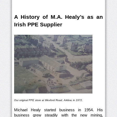
A History of M.A. Healy’s as an
Irish PPE Supplier
Our original PPE store at Wexford Road, Arklow, in 1972.
Michael Healy started business in 1954. His
business grew steadily with the new mining,