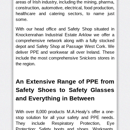
areas of Irish industry, including the mining, pharma,
construction, automotive, electrical, food production,
healthcare and catering sectors, to name just
some.
With our head office and Safety Shop situated in
Knockenrahan Industrial Estate Arklow we offer a
comprehensive network along with a fully stocked
depot and Safety Shop at Passage West Cork. We
deliver PPE and workwear all over Ireland. These
include the most comprehensive Snickers stores in
the region.
An Extensive Range of PPE from
Safety Shoes to Safety Glasses
and Everything in Between
With over 8,000 products M.A.Healy's offer a one-
stop solution for all your safety and PPE needs.
They include Respiratory Protection, Eye
Protection; Safety boots and shoes, Workpants,