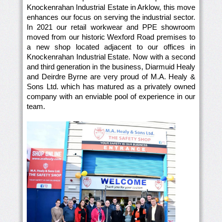
Knockenrahan Industrial Estate in Arklow, this move
enhances our focus on serving the industrial sector.
In 2021 our retail workwear and PPE showroom
moved from our historic Wexford Road premises to
a new shop located adjacent to our offices in
Knockenrahan Industrial Estate. Now with a second
and third generation in the business, Diarmuid Healy
and Deirdre Byrne are very proud of M.A. Healy &
Sons Ltd. which has matured as a privately owned
company with an enviable pool of experience in our
team.