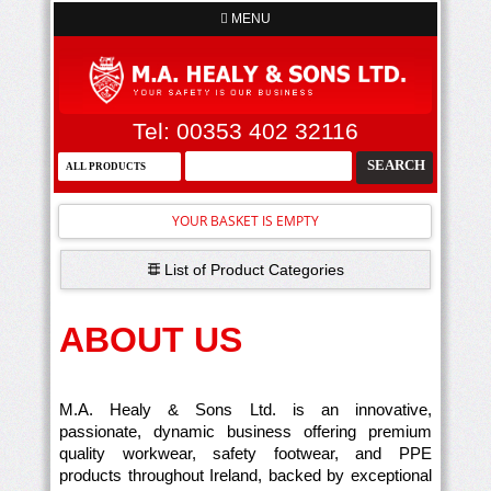
MENU
Tel: 00353 402 32116
YOUR BASKET IS EMPTY
List of Product Categories
ABOUT US
M.A. Healy & Sons Ltd. is an innovative,
passionate, dynamic business offering premium
quality workwear, safety footwear, and PPE
products throughout Ireland, backed by exceptional