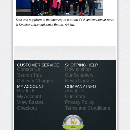
Staff and suppliers at the opening of our new PPE and workwear store
in Knockenrahan Industrial Estate, Arklow.
CUSTOMER SERVICE
SHOPPING HELP
Contact Us
How to shop
Search Tips
Our Suppliers
Delivery Charges
News Updates
MY ACCOUNT
COMPANY INFO
Products
About Us
My Account
Our Team
View Basket
Privacy Policy
Checkout
Terms and Conditions