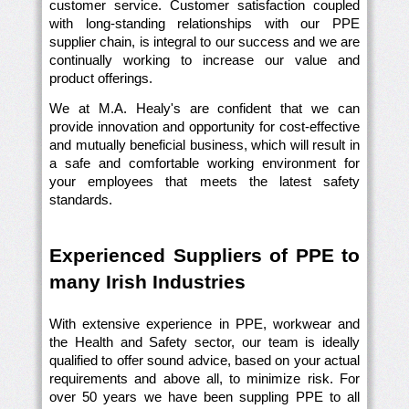
customer service. Customer satisfaction coupled
with long-standing relationships with our PPE
supplier chain, is integral to our success and we are
continually working to increase our value and
product offerings.
We at M.A. Healy's are confident that we can
provide innovation and opportunity for cost-effective
and mutually beneficial business, which will result in
a safe and comfortable working environment for
your employees that meets the latest safety
standards.
Experienced Suppliers of PPE to
many Irish Industries
With extensive experience in PPE, workwear and
the Health and Safety sector, our team is ideally
qualified to offer sound advice, based on your actual
requirements and above all, to minimize risk. For
over 50 years we have been suppling PPE to all