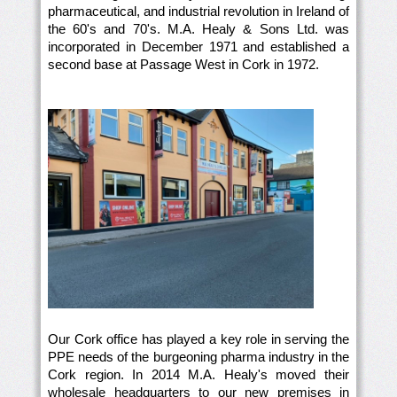
pharmaceutical, and industrial revolution in Ireland of
the 60's and 70's. M.A. Healy & Sons Ltd. was
incorporated in December 1971 and established a
second base at Passage West in Cork in 1972.
Our Cork office has played a key role in serving the
PPE needs of the burgeoning pharma industry in the
Cork region. In 2014 M.A. Healy's moved their
wholesale headquarters to our new premises in