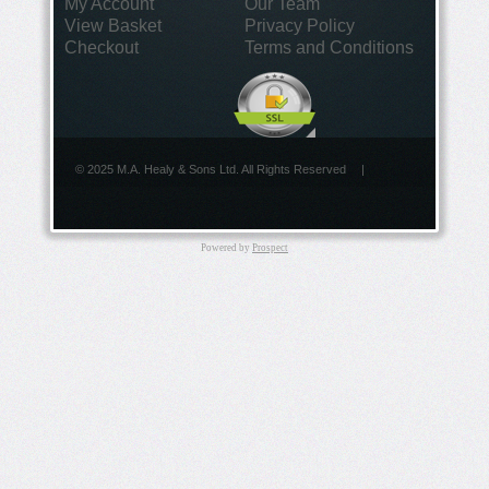
My Account
Our Team
View Basket
Privacy Policy
Checkout
Terms and Conditions
© 2025 M.A. Healy & Sons Ltd. All Rights Reserved
|
Powered by
Prospect