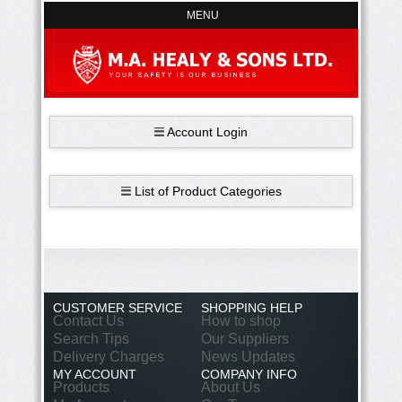
MENU
Account Login
List of Product Categories
CUSTOMER SERVICE
SHOPPING HELP
Contact Us
How to shop
Search Tips
Our Suppliers
Delivery Charges
News Updates
MY ACCOUNT
COMPANY INFO
Products
About Us