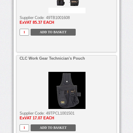
Supplier Code:
49TB1001608
ExVAT
85.37 EACH
CLC Work Gear Technician's Pouch
Supplier Code:
49TPCL1001501
ExVAT
17.07 EACH