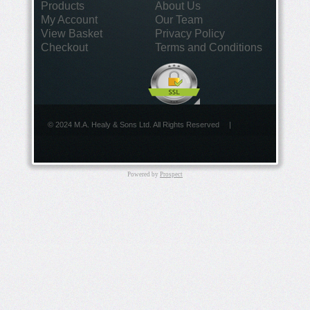
Products
About Us
My Account
Our Team
View Basket
Privacy Policy
Checkout
Terms and Conditions
© 2024 M.A. Healy & Sons Ltd. All Rights Reserved
|
Powered by
Prospect