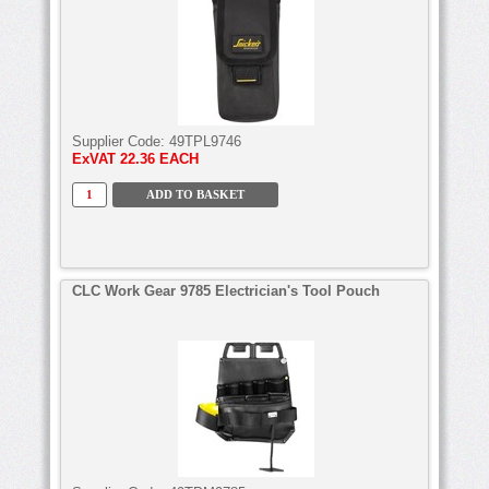
Supplier Code:
49TPL9746
ExVAT
22.36 EACH
CLC Work Gear 9785 Electrician's Tool Pouch