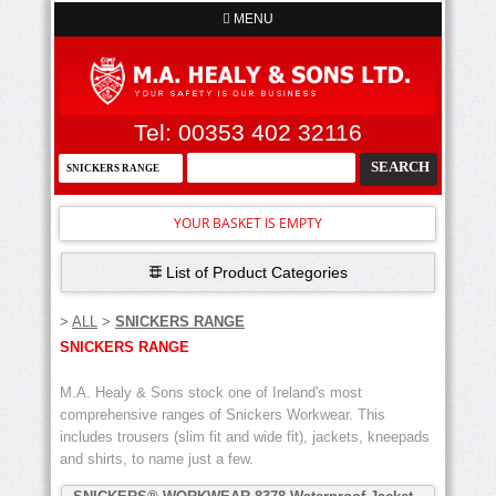
MENU
Tel: 00353 402 32116
YOUR BASKET IS EMPTY
List of Product Categories
>
ALL
>
SNICKERS RANGE
SNICKERS RANGE
M.A. Healy & Sons stock one of Ireland's most
comprehensive ranges of Snickers Workwear. This
includes trousers (slim fit and wide fit), jackets, kneepads
and shirts, to name just a few.