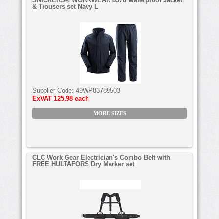
SNICKERS® WORKWEAR 8378 Waterproof Jacket
& Trousers set Navy L
Supplier Code:
49WP83789503
ExVAT
125.98 each
MORE SIZES
CLC Work Gear Electrician's Combo Belt with
FREE HULTAFORS Dry Marker set