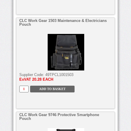
CLC Work Gear 1503 Maintenance & Electricians
Pouch
Supplier Code:
49TPCL1001503
ExVAT
20.28 EACH
CLC Work Gear 9746 Protective Smartphone
Pouch