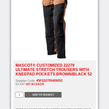
MASCOT® CUSTOMIZED 22279
ULTIMATE STRETCH TROUSERS WITH
KNEEPAD POCKETS BROWN/BLACK 52
45P222795409052
Supplier Code:
Ex VAT
167.93 EACH