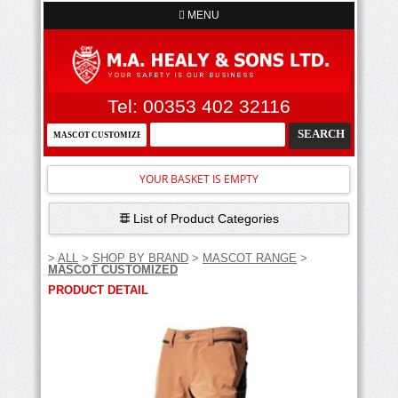
MENU
Tel: 00353 402 32116
YOUR BASKET IS EMPTY
List of Product Categories
>
ALL
>
SHOP BY BRAND
>
MASCOT RANGE
>
MASCOT CUSTOMIZED
PRODUCT DETAIL