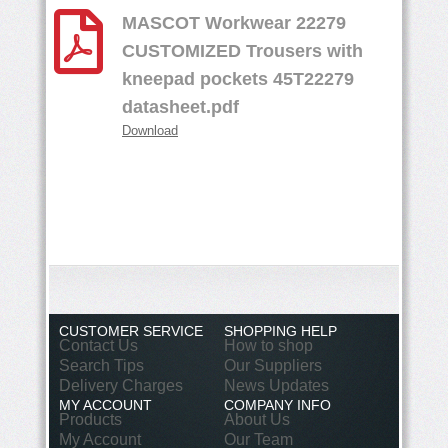
MASCOT Workwear 22279
CUSTOMIZED Trousers with
kneepad pockets 45T22279
datasheet.pdf
Download
CUSTOMER SERVICE
SHOPPING HELP
Contact Us
How to shop
Search Tips
Our Suppliers
Delivery Charges
News Updates
MY ACCOUNT
COMPANY INFO
Products
About Us
My Account
Our Team