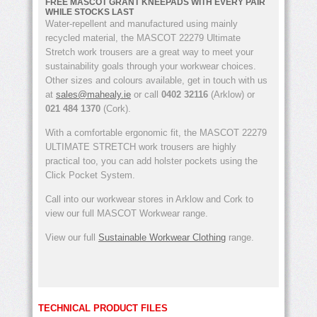
FREE MASCOT GRANT KNEEPADS WITH EVERY PAIR
WHILE STOCKS LAST
Water-repellent and manufactured using mainly
recycled material, the MASCOT 22279 Ultimate
Stretch work trousers are a great way to meet your
sustainability goals through your workwear choices.
Other sizes and colours available, get in touch with us
at
sales@mahealy.ie
or call
0402 32116
(Arklow) or
021 484 1370
(Cork).
With a comfortable ergonomic fit, the MASCOT 22279
ULTIMATE STRETCH work trousers are highly
practical too, you can add holster pockets using the
Click Pocket System.
Call into our workwear stores in Arklow and Cork to
view our full MASCOT Workwear range.
View our full
Sustainable Workwear Clothing
range.
TECHNICAL PRODUCT FILES