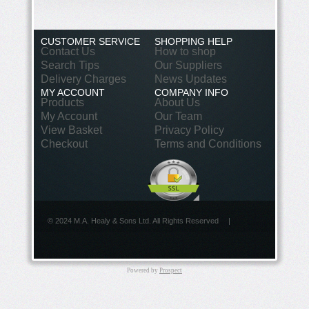
CUSTOMER SERVICE
SHOPPING HELP
Contact Us
How to shop
Search Tips
Our Suppliers
Delivery Charges
News Updates
MY ACCOUNT
COMPANY INFO
Products
About Us
My Account
Our Team
View Basket
Privacy Policy
Checkout
Terms and Conditions
© 2024 M.A. Healy & Sons Ltd. All Rights Reserved
|
Powered by
Prospect