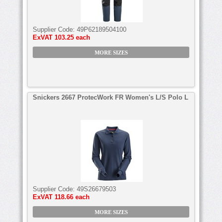
Supplier Code:
49P62189504100
ExVAT
103.25 each
MORE SIZES
Snickers 2667 ProtecWork FR Women's L/S Polo L
Supplier Code:
49S26679503
ExVAT
118.66 each
MORE SIZES