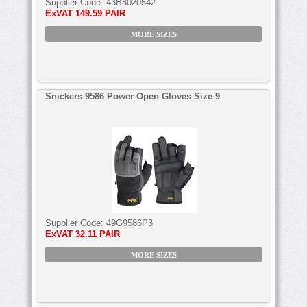
Supplier Code:
43B8020542
ExVAT
149.59 PAIR
MORE SIZES
Snickers 9586 Power Open Gloves Size 9
Supplier Code:
49G9586P3
ExVAT
32.11 PAIR
MORE SIZES