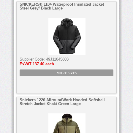
SNICKERS® 1104 Waterproof Insulated Jacket
Steel Grey/ Black Large
Supplier Code:
49J11045803
ExVAT
137.40 each
MORE SIZES
Snickers 1226 AllroundWork Hooded Softshell
Stretch Jacket Khaki Green Large