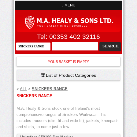
MENU
Tel: 00353 402 32116
YOUR BASKET IS EMPTY
List of Product Categories
>
ALL
>
SNICKERS RANGE
SNICKERS RANGE
M.A. Healy & Sons stock one of Ireland's most
comprehensive ranges of Snickers Workwear. This
includes trousers (slim fit and wide fit), jackets, kneepads
and shirts, to name just a few.