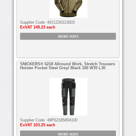
Supplier Code:
49J1226313503
ExVAT
149.23 each
MORE SIZES
SNICKERS® 6218 Allround Work, Stretch Trousers
Holster Pocket Steel Grey/ Black 100 W35 L30
Supplier Code:
49P62185804100
ExVAT
103.25 each
MORE SIZES