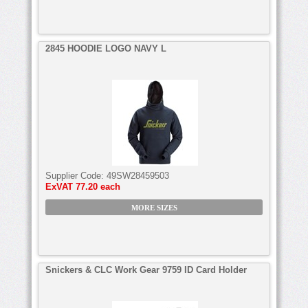
2845 HOODIE LOGO NAVY L
Supplier Code:
49SW28459503
ExVAT
77.20 each
MORE SIZES
Snickers & CLC Work Gear 9759 ID Card Holder