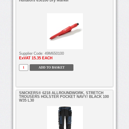
Hultafors 650100 Dry Marker
Supplier Code:
49M650100
ExVAT
15.35 EACH
SNICKERS® 6218 ALLROUNDWORK, STRETCH
TROUSERS HOLSTER POCKET NAVY/ BLACK 100
W35 L30