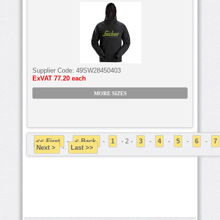
Supplier Code:
49SW28450403
ExVAT
77.20 each
MORE SIZES
<< First
-
< Back
-
1
- 2 -
3
-
4
-
5
-
6
-
7
Next >
-
Last >>