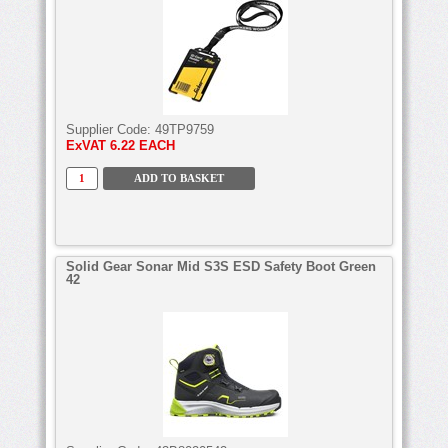
Supplier Code:
49TP9759
ExVAT
6.22 EACH
Solid Gear Sonar Mid S3S ESD Safety Boot Green
42