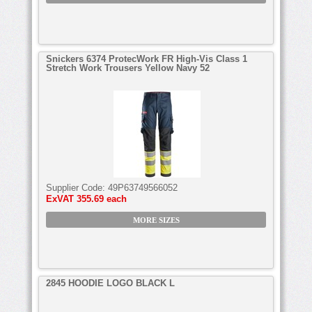
Snickers 6374 ProtecWork FR High-Vis Class 1
Stretch Work Trousers Yellow Navy 52
Supplier Code:
49P63749566052
ExVAT
355.69 each
MORE SIZES
2845 HOODIE LOGO BLACK L