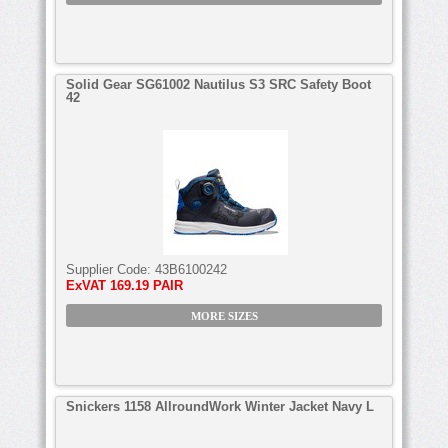
Solid Gear SG61002 Nautilus S3 SRC Safety Boot
42
Supplier Code:
43B6100242
ExVAT
169.19 PAIR
MORE SIZES
Snickers 1158 AllroundWork Winter Jacket Navy L