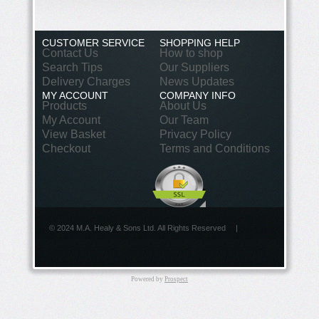
CUSTOMER SERVICE
SHOPPING HELP
Contact Us
How to shop
Search Tips
Our Suppliers
Delivery Charges
News Updates
MY ACCOUNT
COMPANY INFO
Products
About Us
My Account
Our Team
View Basket
Privacy Policy
Checkout
Terms and Conditions
© 2024 M.A. Healy & Sons Ltd. All Rights Reserved
|
Powered by
Prospect