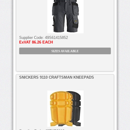
Supplier Code:
49S61415852
ExVAT
86.26 EACH
SIZES AVAILABLE
SNICKERS 9110 CRAFTSMAN KNEEPADS