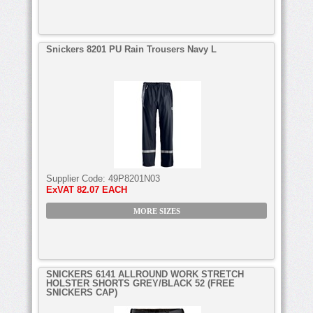
Snickers 8201 PU Rain Trousers Navy L
Supplier Code:
49P8201N03
ExVAT
82.07 EACH
MORE SIZES
SNICKERS 6141 ALLROUND WORK STRETCH
HOLSTER SHORTS GREY/BLACK 52 (FREE
SNICKERS CAP)