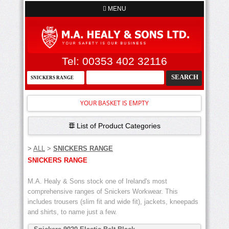
MENU
Tel: 00353 402 32116
YOUR BASKET IS EMPTY
List of Product Categories
>
ALL
>
SNICKERS RANGE
SNICKERS RANGE
M.A. Healy & Sons stock one of Ireland's most
comprehensive ranges of Snickers Workwear. This
includes trousers (slim fit and wide fit), jackets, kneepads
and shirts, to name just a few.