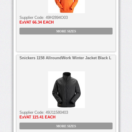
Supplier Code:
49H2894O03
ExVAT
66.34 EACH
MORE SIZES
Snickers 1158 AllroundWork Winter Jacket Black L
Supplier Code:
49J11580403
ExVAT
115.41 EACH
MORE SIZES