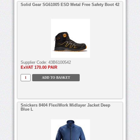
Solid Gear SG61005 ESD Metal Free Safety Boot 42
Supplier Code:
43B6100542
ExVAT
170.00 PAIR
Snickers 8404 FlexiWork Midlayer Jacket Deep
Blue L