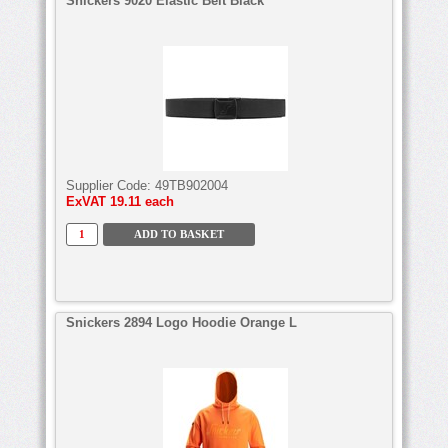
Snickers 9020 Elastic Belt Black
Supplier Code:
49TB902004
ExVAT
19.11 each
Snickers 2894 Logo Hoodie Orange L