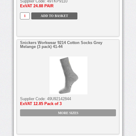
Supplier Code:
49TKP9110
ExVAT
24.88 PAIR
Snickers Workwear 9214 Cotton Socks Grey
Melange (3 pack) 41-44
Supplier Code:
49U92142844
ExVAT
12.85 Pack of 3
MORE SIZES