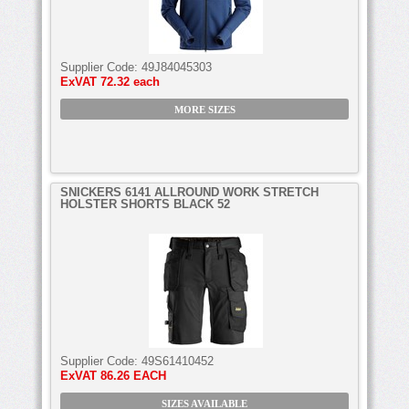
Supplier Code:
49J84045303
ExVAT
72.32 each
MORE SIZES
SNICKERS 6141 ALLROUND WORK STRETCH
HOLSTER SHORTS BLACK 52
Supplier Code:
49S61410452
ExVAT
86.26 EACH
SIZES AVAILABLE