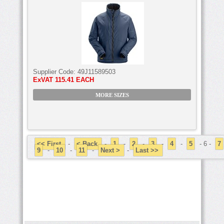
Supplier Code:
49J11589503
ExVAT
115.41 EACH
MORE SIZES
<< First
-
< Back
-
1
-
2
-
3
-
4
-
5
- 6 -
7
9
-
10
-
11
-
Next >
-
Last >>