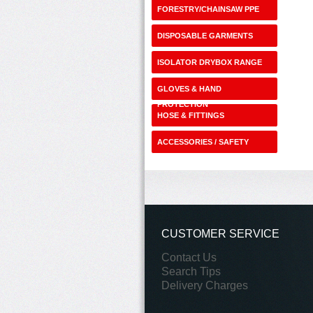
FORESTRY/CHAINSAW PPE
DISPOSABLE GARMENTS
ISOLATOR DRYBOX RANGE
GLOVES & HAND
PROTECTION
HOSE & FITTINGS
ACCESSORIES / SAFETY
SHOP
CUSTOMER SERVICE
Contact Us
Search Tips
Delivery Charges