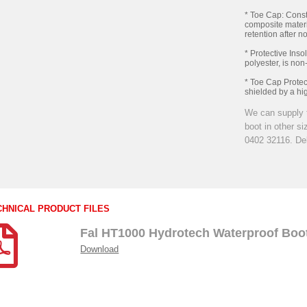
* Toe Cap: Const
composite materi
retention after n
* Protective Inso
polyester, is non
* Toe Cap Protect
shielded by a hig
We can supply 
boot in other s
0402 32116. Del
CHNICAL PRODUCT FILES
Fal HT1000 Hydrotech Waterproof Boo
Download