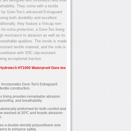
s are designed with innovation and offer
thability. They come with a textile
 by Gore-Tex's advanced Extraguard
uring both durability and excellent
dditionally, they feature a Vincap non-
 for extra protection, a Gore-Tex lining
gh resistance to abrasion as well as its
breathable qualities. The insole is made
sistant textile material, and the sole is
lyurethane with SRC slip-resistant
ring exceptional traction.
e Hydrotech HT1000 Waterproof Gore-tex
: Incorporates Gore-Tex's Extraguard
textile construction.
ex lining provides remarkable abrasion
proofing, and breathability.
Anatomically preformed for both comfort and
an be washed at 30ºC and boasts abrasion-
s.
res a double-density polyurethane sole
tterns to enhance safety.