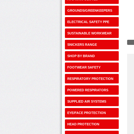
GROUNDS/GREENKEEPERS
ELECTRICAL SAFETY PPE
SUSTAINABLE WORKWEAR
SNICKERS RANGE
SHOP BY BRAND
FOOTWEAR SAFETY
RESPIRATORY PROTECTION
POWERED RESPIRATORS
SUPPLIED AIR SYSTEMS
EYE/FACE PROTECTION
HEAD PROTECTION