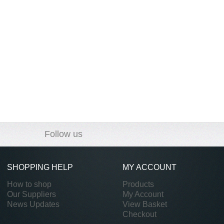
Follow us
SHOPPING HELP
MY ACCOUNT
How to shop
Products
Our Suppliers
My Account
News Updates
View Basket
Checkout