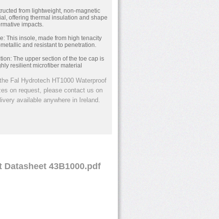
ructed from lightweight, non-magnetic
al, offering thermal insulation and shape
ormative impacts.
le: This insole, made from high tenacity
-metallic and resistant to penetration.
ion: The upper section of the toe cap is
hly resilient microfiber material
the Fal Hydrotech HT1000 Waterproof
izes on request, please contact us on
ivery available anywhere in Ireland.
t Datasheet 43B1000.pdf