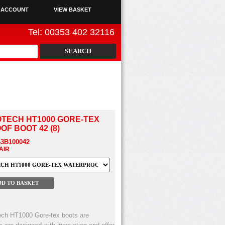
 ACCOUNT
VIEW BASKET
Tel: 00353 402 32116
TECH HT1000 GORE-TEX
F BOOT 42 (8)
43B100042
PAIR
ech HT1000 Gore-tex boots are