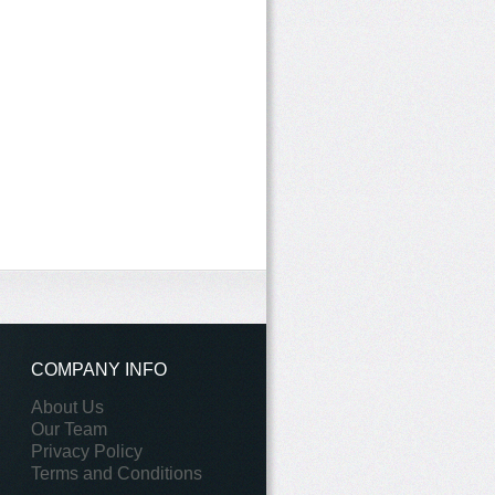
COMPANY INFO
About Us
Our Team
Privacy Policy
Terms and Conditions