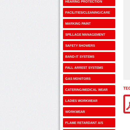
HEARING PROTECTION
FACILITIES/CLEANING/CARE
MARKING PAINT
SPILLAGE MANAGEMENT
SAFETY SHOWERS
BAND-IT SYSTEMS
FALL ARREST SYSTEMS
GAS MONITORS
TE
CATERING/MEDICAL WEAR
LADIES WORKWEAR
WORKWEAR
FLAME RETARDANT A/S