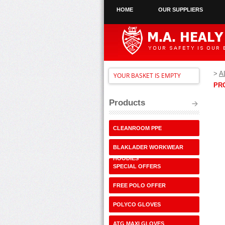
HOME
OUR SUPPLIERS
>
A
YOUR BASKET IS EMPTY
PR
Products
CLEANROOM PPE
BLAKLADER WORKWEAR
HOODIES
SPECIAL OFFERS
FREE POLO OFFER
POLYCO GLOVES
ATG MAXI GLOVES