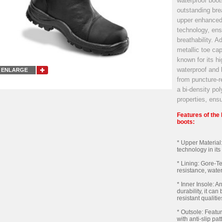
waterproof boot
outstanding brea
upper enhanced
technology, ens
breathability. A
metallic toe cap
known for its hi
waterproof and 
ENLARGE
from puncture-re
a bi-density po
properties, ensu
Features of th
boots:
* Upper Material
technology in its 
* Lining: Gore-T
resistance, water
* Inner Insole: 
durability, it c
resistant qualitie
* Outsole: Featu
with anti-slip pa