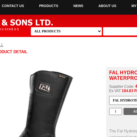
CONTACT US
PRODUCTS
NEWS
ABOUT US
MY
LL
ODUCT DETAIL
FAL HYDRO
WATERPROO
Supplier Code:
Ex VAT
184.83 
The Fal Hydrot