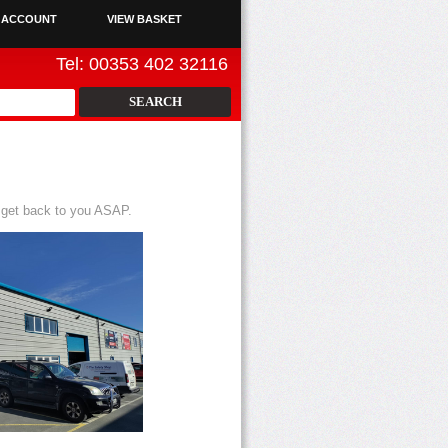
 ACCOUNT
VIEW BASKET
Tel: 00353 402 32116
 get back to you ASAP.