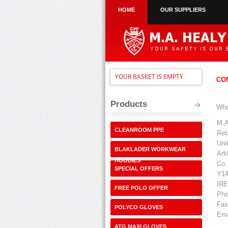
HOME
OUR SUPPLIERS
YOUR BASKET IS EMPTY
CO
Products
Wha
M.A
CLEANROOM PPE
Ret
Uni
BLAKLADER WORKWEAR
Ark
HOODIES
Co.
SPECIAL OFFERS
Y14
IR
FREE POLO OFFER
Pho
Fax
POLYCO GLOVES
Ema
ATG MAXI GLOVES