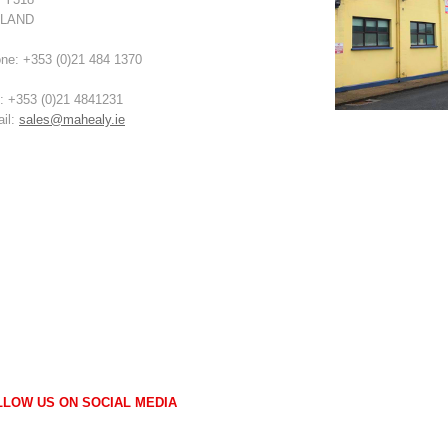
ELAND
ne: +353 (0)21 484 1370
: +353 (0)21 4841231
il:
sales@mahealy.ie
LLOW US ON SOCIAL MEDIA