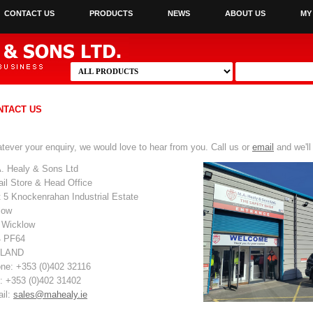
CONTACT US
PRODUCTS
NEWS
ABOUT US
MY
NTACT US
tever your enquiry, we would love to hear from you. Call us or
email
and we'll
. Healy & Sons Ltd
ail Store & Head Office
t 5 Knockenrahan Industrial Estate
low
 Wicklow
 PF64
ELAND
ne: +353 (0)402 32116
: +353 (0)402 31402
il:
sales@mahealy.ie