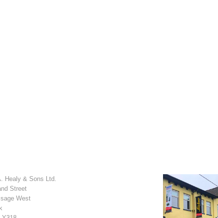
. Healy & Sons Ltd.
and Street
sage West
k
 Y318