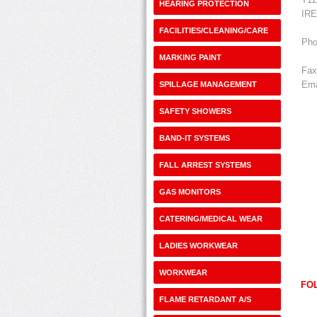
HEARING PROTECTION
IR
FACILITIES/CLEANING/CARE
Pho
MARKING PAINT
Fax
Ema
SPILLAGE MANAGEMENT
SAFETY SHOWERS
BAND-IT SYSTEMS
FALL ARREST SYSTEMS
GAS MONITORS
CATERING/MEDICAL WEAR
LADIES WORKWEAR
WORKWEAR
FO
FLAME RETARDANT A/S