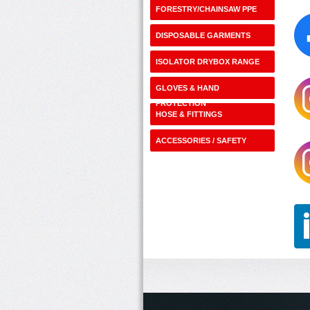
FORESTRY/CHAINSAW PPE
DISPOSABLE GARMENTS
ISOLATOR DRYBOX RANGE
GLOVES & HAND
PROTECTION
HOSE & FITTINGS
ACCESSORIES / SAFETY
SHOP