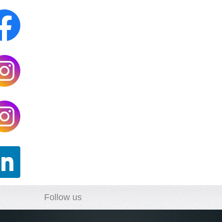
Follow us