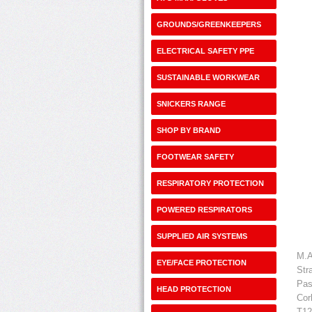
GROUNDS/GREENKEEPERS
ELECTRICAL SAFETY PPE
SUSTAINABLE WORKWEAR
SNICKERS RANGE
SHOP BY BRAND
FOOTWEAR SAFETY
RESPIRATORY PROTECTION
POWERED RESPIRATORS
SUPPLIED AIR SYSTEMS
M.A
EYE/FACE PROTECTION
Str
Pas
HEAD PROTECTION
Cor
T12