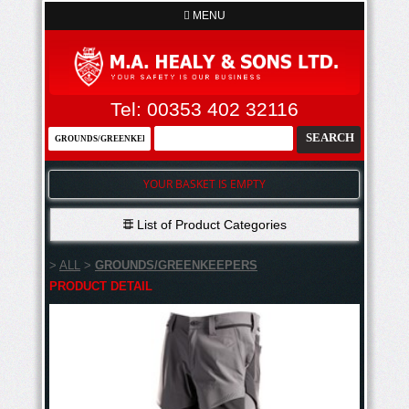
MENU
Tel: 00353 402 32116
YOUR BASKET IS EMPTY
List of Product Categories
>
ALL
>
GROUNDS/GREENKEEPERS
PRODUCT DETAIL