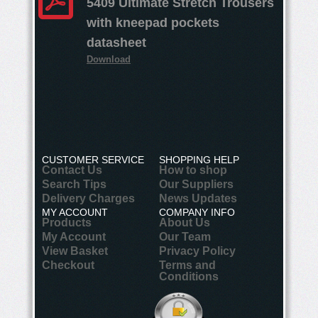
5409 Ultimate Stretch Trousers
with kneepad pockets
datasheet
Download
CUSTOMER SERVICE
SHOPPING HELP
Contact Us
How to shop
Search Tips
Our Suppliers
Delivery Charges
News Updates
MY ACCOUNT
COMPANY INFO
Products
About Us
My Account
Our Team
View Basket
Privacy Policy
Checkout
Terms and
Conditions