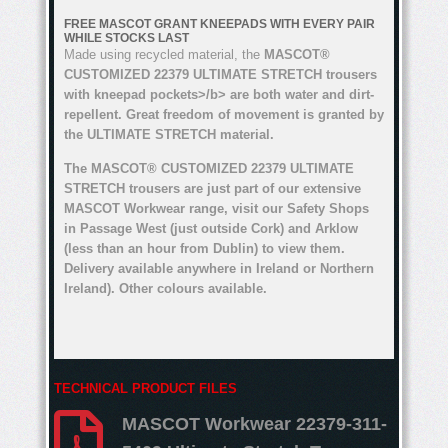
FREE MASCOT GRANT KNEEPADS WITH EVERY PAIR
WHILE STOCKS LAST
Made using recycled material, the
MASCOT®
CUSTOMIZED 22379 ULTIMATE STRETCH trousers
with kneepad pockets>/b> are both water and dirt-
repellent. Great freedom of movement is granted by
the ULTIMATE STRETCH material.
The MASCOT® CUSTOMIZED 22379 ULTIMATE
STRETCH trousers are just part of our extensive
MASCOT Workwear range, visit our Safety Shops
in Passage West (just outside Cork) and Arklow
(less than an hour from Dublin) to view them.
Delivery available anywhere in Ireland or Northern
Ireland). Other colours available.
TECHNICAL PRODUCT FILES
MASCOT Workwear 22379-311-