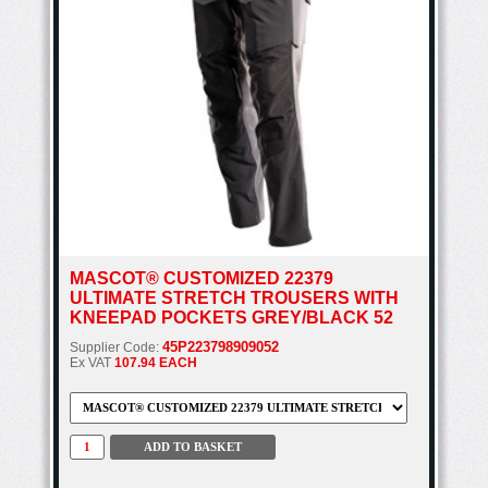
MASCOT® CUSTOMIZED 22379
ULTIMATE STRETCH TROUSERS WITH
KNEEPAD POCKETS GREY/BLACK 52
45P223798909052
Supplier Code:
Ex VAT
107.94 EACH