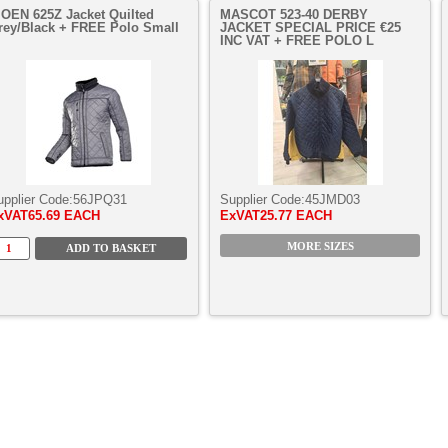
IOEN 625Z Jacket Quilted
MASCOT 523-40 DERBY
rey/Black + FREE Polo Small
JACKET SPECIAL PRICE €25
INC VAT + FREE POLO L
upplier Code:
56JPQ31
Supplier Code:
45JMD03
xVAT
65.69 EACH
ExVAT
25.77 EACH
MORE SIZES