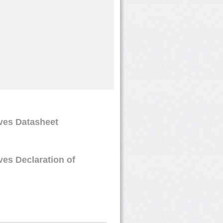
oves Datasheet
ves Declaration of