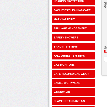
HEARING PROTECTION
S
G
FACILITIES/CLEANING/CARE
MARKING PAINT
SPILLAGE MANAGEMENT
SAFETY SHOWERS
BAND-IT SYSTEMS
S
E
FALL ARREST SYSTEMS
GAS MONITORS
CATERING/MEDICAL WEAR
LADIES WORKWEAR
WORKWEAR
FLAME RETARDANT A/S