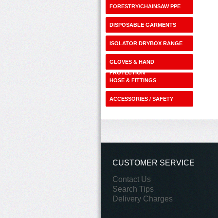
FORESTRY/CHAINSAW PPE
DISPOSABLE GARMENTS
ISOLATOR DRYBOX RANGE
GLOVES & HAND
PROTECTION
HOSE & FITTINGS
ACCESSORIES / SAFETY
SHOP
CUSTOMER SERVICE
Contact Us
Search Tips
Delivery Charges