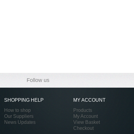
Follow us
SHOPPING HELP
MY ACCOUNT
How to shop
Products
Our Suppliers
My Account
News Updates
View Basket
Checkout