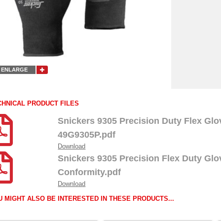
ENLARGE
CHNICAL PRODUCT FILES
Snickers 9305 Precision Duty Flex Gl
49G9305P.pdf
Download
Snickers 9305 Precision Flex Duty Glo
Conformity.pdf
Download
U MIGHT ALSO BE INTERESTED IN THESE PRODUCTS...