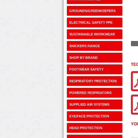
GROUNDS/GREENKEEPERS
ELECTRICAL SAFETY PPE
SUSTAINABLE WORKWEAR
SNICKERS RANGE
SHOP BY BRAND
TE
FOOTWEAR SAFETY
RESPIRATORY PROTECTION
POWERED RESPIRATORS
SUPPLIED AIR SYSTEMS
EYE/FACE PROTECTION
YO
HEAD PROTECTION