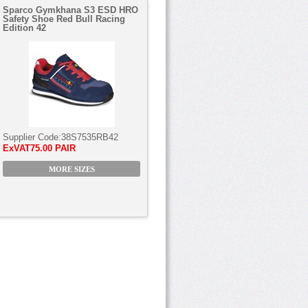
Sparco Gymkhana S3 ESD HRO
Safety Shoe Red Bull Racing
Edition 42
Supplier Code:
38S7535RB42
ExVAT
75.00 PAIR
MORE SIZES