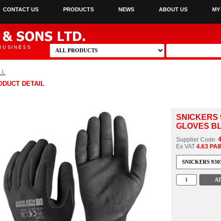
CONTACT US
PRODUCTS
NEWS
ABOUT US
MY
LL
ODUCT DETAIL
SNICKERS 
GLOVES BL
Supplier Code:
Ex VAT
4.63 PAI