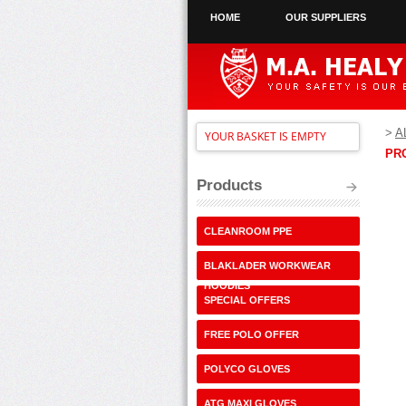
HOME
OUR SUPPLIERS
>
A
YOUR BASKET IS EMPTY
PR
Products
CLEANROOM PPE
BLAKLADER WORKWEAR
HOODIES
SPECIAL OFFERS
FREE POLO OFFER
POLYCO GLOVES
ATG MAXI GLOVES