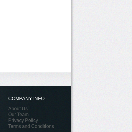
COMPANY INFO
About Us
Our Team
Privacy Policy
Terms and Conditions