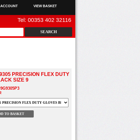
 ACCOUNT
VIEW BASKET
Tel: 00353 402 32116
9305 PRECISION FLEX DUTY
ACK SIZE 9
49G9305P3
R