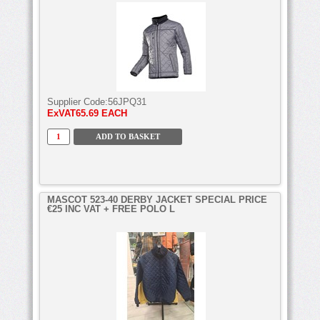
Supplier Code:
56JPQ31
ExVAT
65.69 EACH
MASCOT 523-40 DERBY JACKET SPECIAL PRICE
€25 INC VAT + FREE POLO L