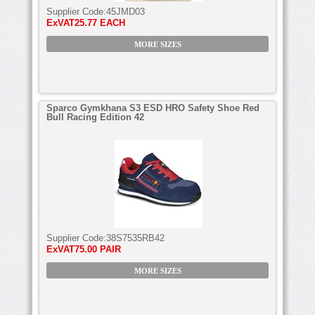
Supplier Code:
45JMD03
ExVAT
25.77 EACH
MORE SIZES
Sparco Gymkhana S3 ESD HRO Safety Shoe Red
Bull Racing Edition 42
Supplier Code:
38S7535RB42
ExVAT
75.00 PAIR
MORE SIZES