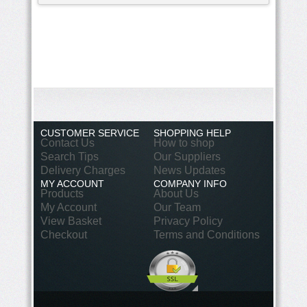
CUSTOMER SERVICE
SHOPPING HELP
Contact Us
How to shop
Search Tips
Our Suppliers
Delivery Charges
News Updates
MY ACCOUNT
COMPANY INFO
Products
About Us
My Account
Our Team
View Basket
Privacy Policy
Checkout
Terms and Conditions