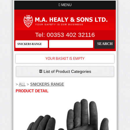
MENU
Tel: 00353 402 32116
YOUR BASKET IS EMPTY
List of Product Categories
>
ALL
>
SNICKERS RANGE
PRODUCT DETAIL