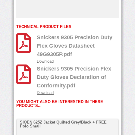
TECHNICAL PRODUCT FILES
Snickers 9305 Precision Duty
Flex Gloves Datasheet
49G9305P.pdf
Download
Snickers 9305 Precision Flex
Duty Gloves Declaration of
Conformity.pdf
Download
YOU MIGHT ALSO BE INTERESTED IN THESE
PRODUCTS...
SIOEN 625Z Jacket Quilted Grey/Black + FREE
Polo Small