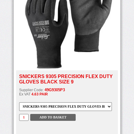
SNICKERS 9305 PRECISION FLEX DUTY
GLOVES BLACK SIZE 9
49G9305P3
Supplier Code:
Ex VAT
4.63 PAIR