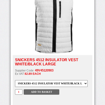
SNICKERS 4512 INSULATOR VEST
WHITE/BLACK LARGE
49V45120903
Supplier Code:
Ex VAT
82.89 EACH