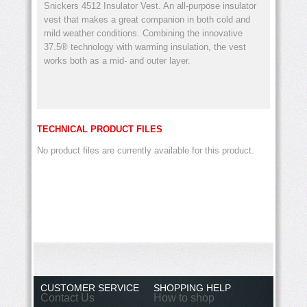
Snickers 4512 Insulator Vest. An all-purpose insulator
vest that makes a great companion in both cold and
mild weather conditions. Combining the innovative
37.5® technology with warming insulation, the vest
works both as a mid- and outer layer.
TECHNICAL PRODUCT FILES
No product files are currently available for this product.
CUSTOMER SERVICE
SHOPPING HELP
Contact Us
How to shop