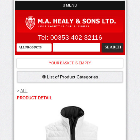
MENU
Tel: 00353 402 32116
YOUR BASKET IS EMPTY
List of Product Categories
>
ALL
PRODUCT DETAIL