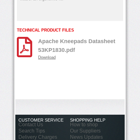
TECHNICAL PRODUCT FILES
Apache Kneepads Datasheet
53KP1830.pdf
Download
CUSTOMER SERVICE
SHOPPING HELP
Contact Us
How to shop
Search Tips
Our Suppliers
Delivery Charges
News Updates