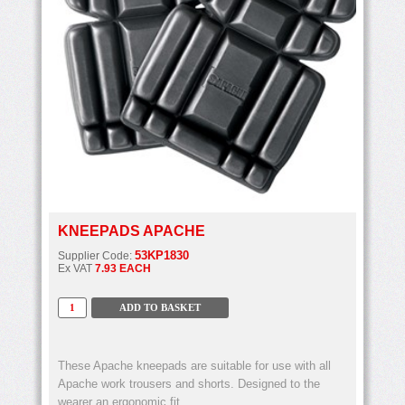
KNEEPADS APACHE
53KP1830
Supplier Code:
Ex VAT
7.93 EACH
These Apache kneepads are suitable for use with all
Apache work trousers and shorts. Designed to the
wearer an ergonomic fit.