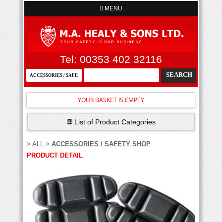
MENU
Tel: 00353 402 32116
YOUR BASKET IS EMPTY
List of Product Categories
>
ALL
>
ACCESSORIES / SAFETY SHOP
PRODUCT DETAIL