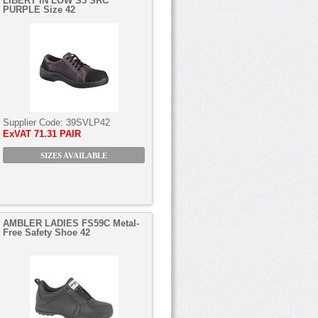
LIBERT’IN LOW S3 SRC
PURPLE Size 42
Supplier Code:
39SVLP42
ExVAT
71.31 PAIR
SIZES AVAILABLE
AMBLER LADIES FS59C Metal-
Free Safety Shoe 42