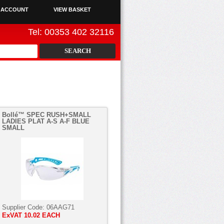
 ACCOUNT
VIEW BASKET
Tel: 00353 402 32116
Bollé™ SPEC RUSH+SMALL
LADIES PLAT A-S A-F BLUE
SMALL
Supplier Code:
06AAG71
ExVAT
10.02 EACH