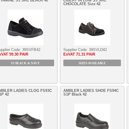
ITAMINE S3 SRC BLACK 42
LIBERT’IN LOW S3 SRC
CHOCOLATE Size 42
upplier Code:
39SVFB42
Supplier Code:
39SVLD42
xVAT
59.30 PAIR
ExVAT
71.31 PAIR
S3 BLACK & NAVY
SIZES AVAILABLE
MBLER LADIES CLOG FS93C
AMBLER LADIES SHOE FS94C
1P 42
S1P Black 42