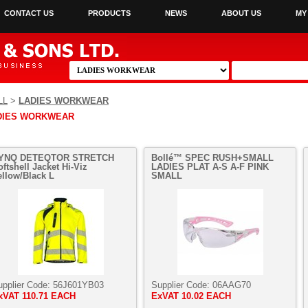
CONTACT US
PRODUCTS
NEWS
ABOUT US
MY
LL
>
LADIES WORKWEAR
DIES WORKWEAR
YNQ DETEQTOR STRETCH
Bollé™ SPEC RUSH+SMALL
oftshell Jacket Hi-Viz
LADIES PLAT A-S A-F PINK
ellow/Black L
SMALL
upplier Code:
56J601YB03
Supplier Code:
06AAG70
xVAT
110.71 EACH
ExVAT
10.02 EACH