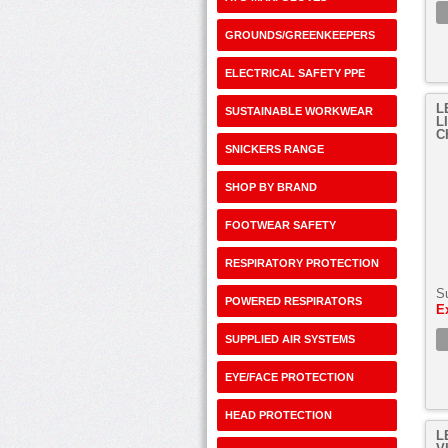
GROUNDS/GREENKEEPERS
ELECTRICAL SAFETY PPE
L
SUSTAINABLE WORKWEAR
L
C
SNICKERS RANGE
SHOP BY BRAND
FOOTWEAR SAFETY
RESPIRATORY PROTECTION
S
POWERED RESPIRATORS
E
SUPPLIED AIR SYSTEMS
EYE/FACE PROTECTION
HEAD PROTECTION
L