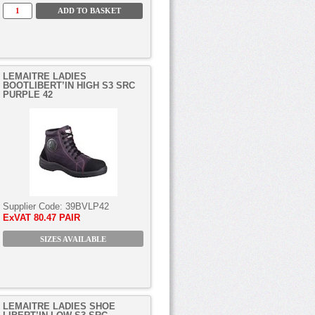
LEMAITRE LADIES
BOOTLIBERT’IN HIGH S3 SRC
PURPLE 42
Supplier Code:
39BVLP42
ExVAT
80.47 PAIR
SIZES AVAILABLE
LEMAITRE LADIES SHOE