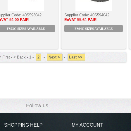
upplier Code:
40S593042
Supplier Code:
40S594042
xVAT
54.00 PAIR
ExVAT
55.64 PAIR
FS93C SIZES AVAILABLE
FS94C SIZES AVAILABLE
 First - < Back - 1 -
2
-
Next >
-
Last >>
Follow us
SHOPPING HELP
MY ACCOUNT