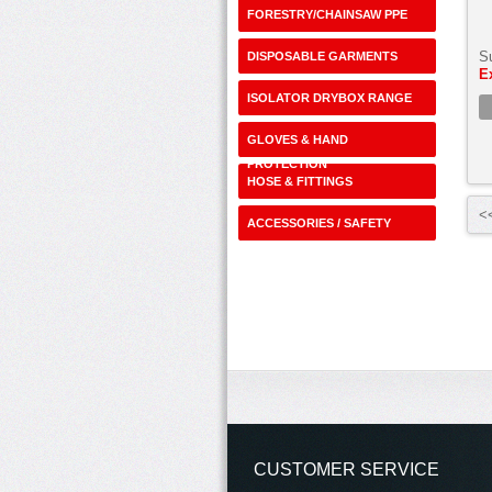
FORESTRY/CHAINSAW PPE
S
DISPOSABLE GARMENTS
E
ISOLATOR DRYBOX RANGE
GLOVES & HAND
PROTECTION
HOSE & FITTINGS
<<
ACCESSORIES / SAFETY
SHOP
CUSTOMER SERVICE