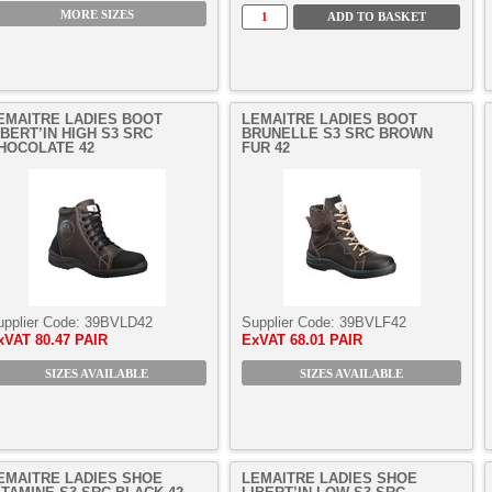
MORE SIZES
EMAITRE LADIES BOOT
LEMAITRE LADIES BOOT
IBERT’IN HIGH S3 SRC
BRUNELLE S3 SRC BROWN
HOCOLATE 42
FUR 42
upplier Code:
39BVLD42
Supplier Code:
39BVLF42
xVAT
80.47 PAIR
ExVAT
68.01 PAIR
SIZES AVAILABLE
SIZES AVAILABLE
EMAITRE LADIES SHOE
LEMAITRE LADIES SHOE