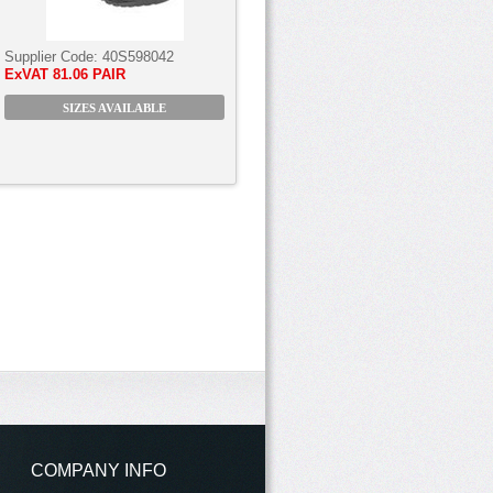
Supplier Code:
40S598042
ExVAT
81.06 PAIR
SIZES AVAILABLE
COMPANY INFO