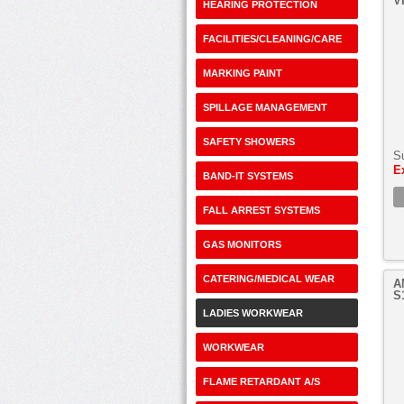
V
HEARING PROTECTION
FACILITIES/CLEANING/CARE
MARKING PAINT
SPILLAGE MANAGEMENT
SAFETY SHOWERS
S
E
BAND-IT SYSTEMS
FALL ARREST SYSTEMS
GAS MONITORS
CATERING/MEDICAL WEAR
A
S
LADIES WORKWEAR
WORKWEAR
FLAME RETARDANT A/S