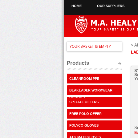
HOME
OUR SUPPLIERS
>
A
YOUR BASKET IS EMPTY
LA
Products
S
S
Y
CLEANROOM PPE
BLAKLADER WORKWEAR
HOODIES
SPECIAL OFFERS
FREE POLO OFFER
POLYCO GLOVES
S
E
ATG MAXI GLOVES