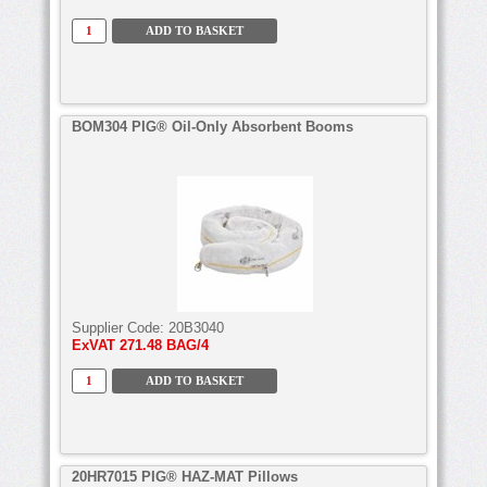
BOM304 PIG® Oil-Only Absorbent Booms
Supplier Code:
20B3040
ExVAT
271.48 BAG/4
20HR7015 PIG® HAZ-MAT Pillows