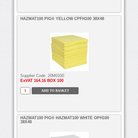
HAZMAT100 PIG® YELLOW CPFH100 38X48
Supplier Code:
20M0100
ExVAT
164.16 BOX 100
HAZMAT100 PIG® HAZMAT100 WHITE OPH100
38X48