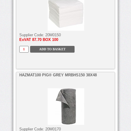
Supplier Code:
20M0150
ExVAT
87.70 BOX 100
HAZMAT100 PIG® GREY MRBHS150 38X48
Supplier Code:
20M0170