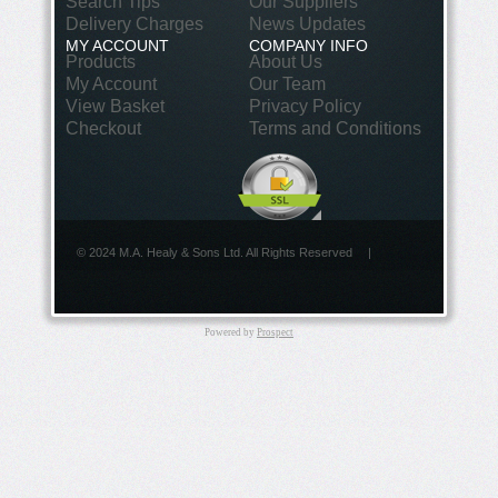
Search Tips
Our Suppliers
Delivery Charges
News Updates
MY ACCOUNT
COMPANY INFO
Products
About Us
My Account
Our Team
View Basket
Privacy Policy
Checkout
Terms and Conditions
© 2024 M.A. Healy & Sons Ltd. All Rights Reserved
|
Powered by
Prospect