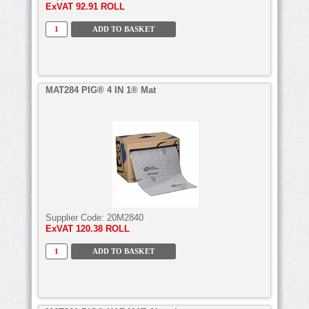
ExVAT
92.91 ROLL
MAT284 PIG® 4 IN 1® Mat
Supplier Code:
20M2840
ExVAT
120.38 ROLL