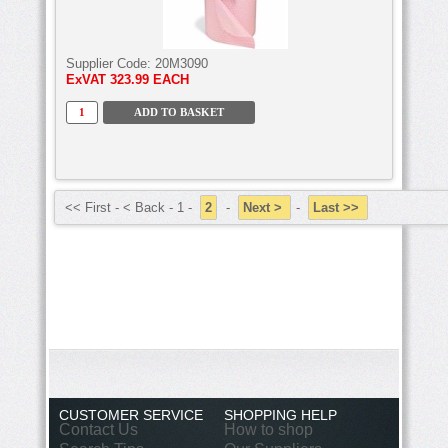
Supplier Code:
20M3090
ExVAT
323.99 EACH
<< First - < Back - 1 -
2
-
Next >
-
Last >>
CUSTOMER SERVICE
SHOPPING HELP
Contact Us
How to shop