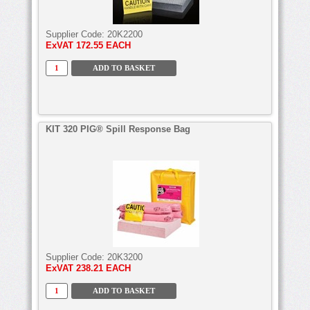
Supplier Code:
20K2200
ExVAT
172.55 EACH
KIT 320 PIG® Spill Response Bag
Supplier Code:
20K3200
ExVAT
238.21 EACH