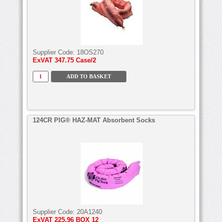
Supplier Code:
18OS270
ExVAT
347.75 Case/2
124CR PIG® HAZ-MAT Absorbent Socks
Supplier Code:
20A1240
ExVAT
225.96 BOX 12