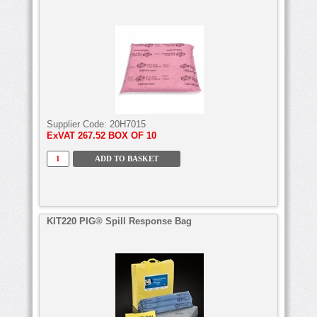
Supplier Code:
20H7015
ExVAT
267.52 BOX OF 10
KIT220 PIG® Spill Response Bag