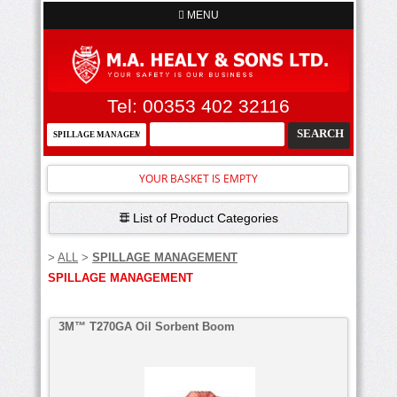
MENU
Tel: 00353 402 32116
YOUR BASKET IS EMPTY
List of Product Categories
>
ALL
>
SPILLAGE MANAGEMENT
SPILLAGE MANAGEMENT
3M™ T270GA Oil Sorbent Boom