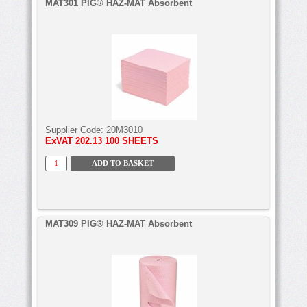
MAT301 PIG® HAZ-MAT Absorbent
Supplier Code:
20M3010
ExVAT
202.13 100 SHEETS
MAT309 PIG® HAZ-MAT Absorbent