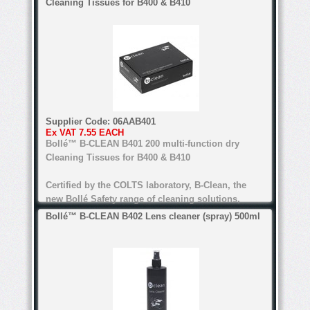
Cleaning Tissues for B400 & B410
anti-bacteria, anti-static, anti-reflective
*Dual material templates
Water-based formula
Alcohol and silicone free
* Soft nose bridge
Certified by COLTS laboratory
For all types of lenses (Except anti-refl ective
Supplier Code:
06AAB401
lenses for the B200)
Ex VAT
7.55 EACH
* Light weight
Bollé™ B-CLEAN B401 200 multi-function dry
Cleaning Tissues for B400 & B410
Certified by the COLTS laboratory, B-Clean, the
* Red Mirror lens
new Bollé Safety range of cleaning solutions,
guarantees perfect cleaning. alcohol and silicone
Bollé™ B-CLEAN B402 Lens cleaner (spray) 500ml
free, the range's water-based formula is suitable
for all lenses.
anti-bacteria, anti-static, anti-reflective
Water-based formula