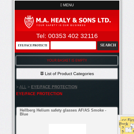
MENU
Tel: 00353 402 32116
YOUR BASKET IS EMPTY
List of Product Categories
>
ALL
>
EYE/FACE PROTECTION
EYE/FACE PROTECTION
Hellberg Helium safety glasses AF/AS Smoke -
Blue
<< Fir
Back
2
- 3
5
-