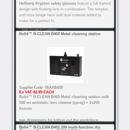
Hellberg Krypton safety glasses
feature a full framed
* Anti-Fog Coating
design with floating lens in combination. The temples
and nose bridge have soft dual material added to
make for a perfect fit.
* Anti-Scratch Coating
Bollé™ B-CLEAN B400 Metal cleaning station
You can order online below or call into our Safety
Shops in Arklow, Co Wicklow or Passage West, Cork,
or Arklow, Co Wicklow, and try on a pair.
*Dual material templates
Features of these Hellberg Krypton safety glasses
include:
* Easy fit design
Supplier Code:
06AAB400
Ex VAT
82.89 EACH
* Anti-Fog Coating
Bollé™ B-CLEAN B400 Metal cleaning station with
* Light weight
500 ml antistatic lens cleaner (spray) + 2x200
tissues
* Anti-Scratch Coating
two dispensers for kitting out the workplace.
*Clear Lens
Bollé™ B-CLEAN B401 200 multi-function dry