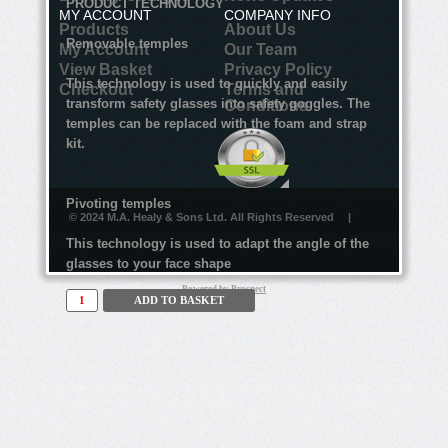
PRODUCT TECHNOLOGY
MY ACCOUNT
COMPANY INFO
Products
About Us
Removable temples
My Account
Our Team
View Basket
Privacy Policy
This technology is used to quickly and easily
Checkout
Terms and
transform safety glasses into safety goggles. The
Conditions
temples can be replaced with the foam and strap
kit.
Pivoting temples
© 2024 M.A. Healy & Sons Ltd. All Rights Reserved
|
This technology is used to adapt the angle of the
glasses to your face shape
Powered by
Prospect