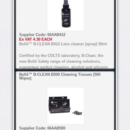
Water-based formula
Alcohol and silicone free
Certified by COLTS laboratory
Supplier Code:
06AAB412
Ex VAT
4.30 EACH
For all types of lenses (Except anti-refl ective
Bollé™ B-CLEAN B412 Lens cleaner (spray) 50ml
lenses for the B200)
Certified by the COLTS laboratory, B-Clean, the
new Bollé Safety range of cleaning solutions,
guarantees perfect cleaning. alcohol and silicone
free, the range's water-based formula is suitable
Bollé™ B-CLEAN B500 Cleaning Tissues (500
Wipes)
for all lenses.
anti-bacteria, anti-static, anti-reflective
Water-based formula
Alcohol and silicone free
Certified by COLTS laboratory
Supplier Code:
06AAB500