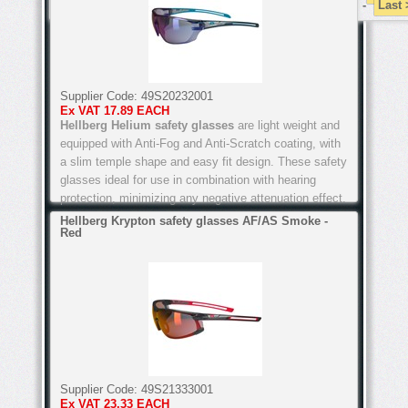
-
Last
Supplier Code:
49S20232001
Ex VAT
17.89 EACH
Hellberg Helium safety glasses
are light weight and
equipped with Anti-Fog and Anti-Scratch coating, with
a slim temple shape and easy fit design. These safety
glasses ideal for use in combination with hearing
protection, minimizing any negative attenuation effect.
Hellberg Krypton safety glasses AF/AS Smoke -
Red
Available to order online below or call into our Safety
Shops in Arklow, Co Wicklow or Passage West, Cork,
or Arklow, Co Wicklow, and see them for yourself.
Features of these Hellberg Helium safety glasses
include:
Supplier Code:
49S21333001
Ex VAT
23.33 EACH