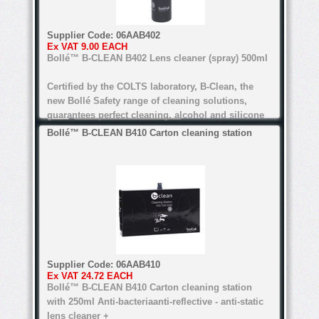
Alcohol and silicone free
Supplier Code:
06AAB402
Certified by COLTS laboratory
Ex VAT
9.00 EACH
Bollé™ B-CLEAN B402 Lens cleaner (spray) 500ml
For all types of lenses (Except anti-refl ective
lenses for the B200)
Certified by the COLTS laboratory, B-Clean, the
new Bollé Safety range of cleaning solutions,
guarantees perfect cleaning. alcohol and silicone
free, the range's water-based formula is suitable
Bollé™ B-CLEAN B410 Carton cleaning station
for all lenses.
anti-bacteria, anti-static, anti-reflective
Water-based formula
Alcohol and silicone free
Certified by COLTS laboratory
Supplier Code:
06AAB410
Ex VAT
24.72 EACH
For all types of lenses (Except anti-refl ective
Bollé™ B-CLEAN B410 Carton cleaning station
lenses for the B200)
with 250ml Anti-bacteriaanti-reflective - anti-static
lens cleaner +