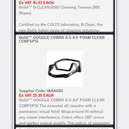
Ex VAT
41.03 EACH
For all types of lenses (Except anti-refl ective
Bollé™ B-CLEAN B500 Cleaning Tissues (500
lenses for the B200)
Wipes)
Certified by the COLTS laboratory, B-Clean, the
new Bollé Safety range of cleaning solutions,
guarantees perfect cleaning. alcohol and silicone
Bollé™ GOGGLE COBRA A-S A-F FOAM CLEAR
COBFSPSI
free, the range's water-based formula is suitable
for all lenses.
anti-bacteria, anti-static, anti-reflective
Water-based formula
Alcohol and silicone free
Supplier Code:
06AAG81
Certified by COLTS laboratory
Ex VAT
15.35 EACH
Bollé™ GOGGLE COBRA A-S A-F FOAM CLEAR
For all types of lenses (Except anti-refl ective
COBFSPSI
The essential all rounder with a
lenses for the B200)
panoramic visual field! Wrap-around fit without
any visual interference, Cobra offers 180° vision
and perfect optical quality. The option of swapping
the temples for an adjustable strap and foam edge