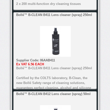
2 x 200 multi-function dry cleaning tissues
Certified by the COLTS laboratory, B-Clean, the
Bollé™ B-CLEAN B411 Lens cleaner (spray) 250ml
new Bollé Safety range of cleaning solutions,
guarantees perfect cleaning. alcohol and silicone
free, the range's water-based formula is suitable
for all lenses.
anti-bacteria, anti-static, anti-reflective
Water-based formula
Supplier Code:
06AAB411
Alcohol and silicone free
Ex VAT
6.56 EACH
Bollé™ B-CLEAN B411 Lens cleaner (spray) 250ml
Certified by COLTS laboratory
Certified by the COLTS laboratory, B-Clean, the
For all types of lenses (Except anti-refl ective
new Bollé Safety range of cleaning solutions,
lenses for the B200)
guarantees perfect cleaning. alcohol and silicone
free, the range's water-based formula is suitable
Bollé™ B-CLEAN B412 Lens cleaner (spray) 50ml
for all lenses.
anti-bacteria, anti-static, anti-reflective