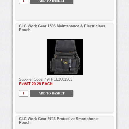
CLC Work Gear 1503 Maintenance & Electricians
Pouch
Supplier Code:
49TPCL1001503
ExVAT
20.28 EACH
CLC Work Gear 9746 Protective Smartphone
Pouch