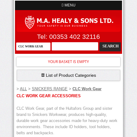
MENU
Tel: 00353 402 32116
YOUR BASKET IS EMPTY
List of Product Categories
>
ALL
>
SNICKERS RANGE
>
CLC Work Gear
CLC WORK GEAR ACCESSORIES
CLC Work Gear, part of the Hultafors Group and sister
brand to Snickers Workwear, produces high-quality,
durable work gear accessories made for heavy-duty work
environments. These include ID holders, tool holders,
belts and backpacks.