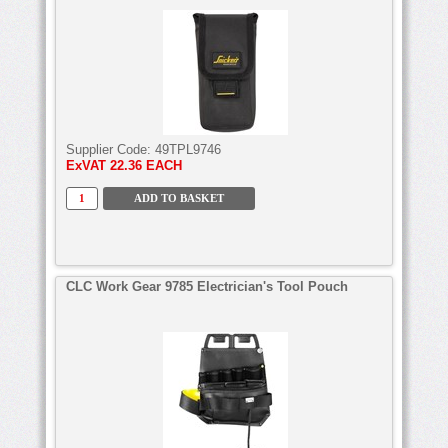
Supplier Code:
49TPL9746
ExVAT
22.36 EACH
CLC Work Gear 9785 Electrician's Tool Pouch