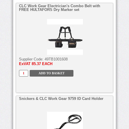
CLC Work Gear Electrician's Combo Belt with
FREE HULTAFORS Dry Marker set
Supplier Code:
49TB1001608
ExVAT
85.37 EACH
Snickers & CLC Work Gear 9759 ID Card Holder