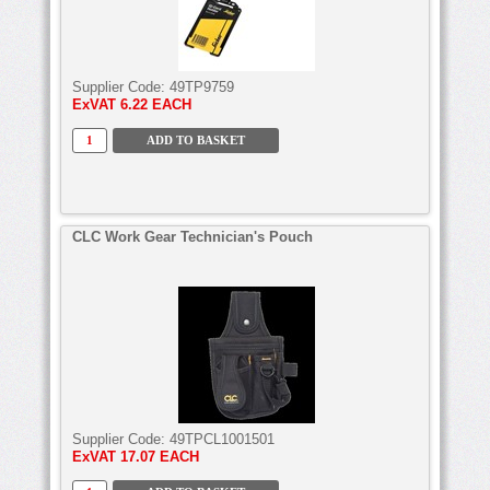
Supplier Code:
49TP9759
ExVAT
6.22 EACH
CLC Work Gear Technician's Pouch
Supplier Code:
49TPCL1001501
ExVAT
17.07 EACH