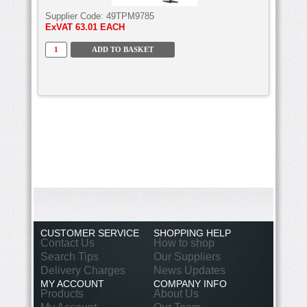
Supplier Code:
49TPM9785
ExVAT
63.01 EACH
CUSTOMER SERVICE
SHOPPING HELP
Contact Us
How to shop
Search Tips
Our Suppliers
Delivery Charges
News Updates
MY ACCOUNT
COMPANY INFO
Products
About Us