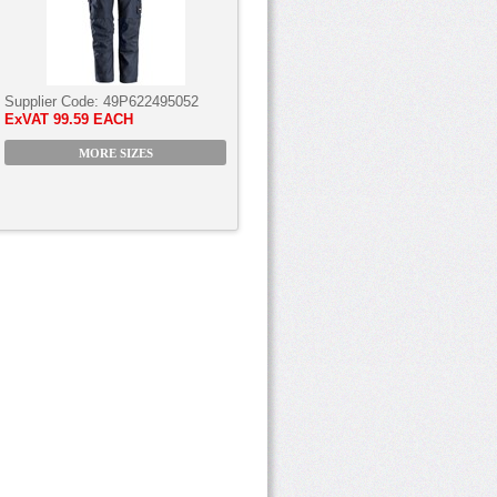
Supplier Code:
49P622495052
ExVAT
99.59 EACH
MORE SIZES