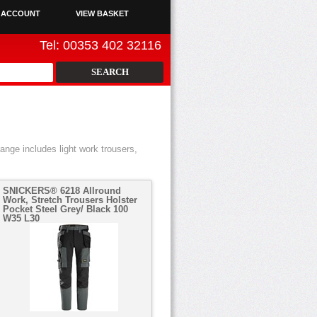
 ACCOUNT
VIEW BASKET
Tel: 00353 402 32116
ange includes light work trousers,
SNICKERS® 6218 Allround
Work, Stretch Trousers Holster
Pocket Steel Grey/ Black 100
W35 L30