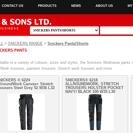
CONTACT US
PRODUCTS
NEWS
ABOUT US
MY
LL
>
SNICKERS RANGE
>
Snickers Pants/Shorts
ICKERS PANTS
lable in a variety of colours, sizes and styles, the Snickers Workwear pants r
fWork trousers, painters trousers, Stretch work trousers and more.
NICKERS ® 6224
SNICKERS® 6218
llroundWork Canvas+ Stretch
ALLROUNDWORK, STRETCH
rousers Steel Grey 52 W36 L32
TROUSERS HOLSTER POCKET
NAVY/ BLACK 100 W35 L30