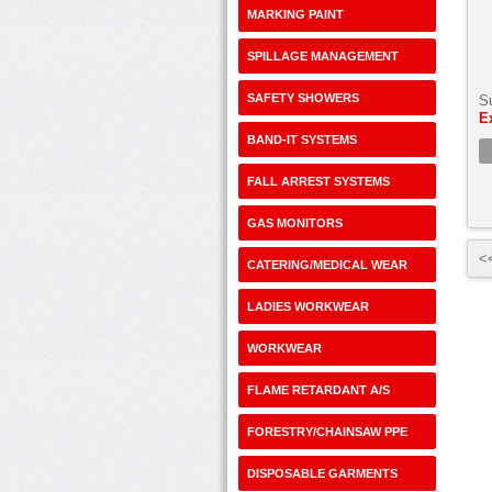
MARKING PAINT
SPILLAGE MANAGEMENT
SAFETY SHOWERS
S
E
BAND-IT SYSTEMS
FALL ARREST SYSTEMS
GAS MONITORS
<<
CATERING/MEDICAL WEAR
LADIES WORKWEAR
WORKWEAR
FLAME RETARDANT A/S
FORESTRY/CHAINSAW PPE
DISPOSABLE GARMENTS