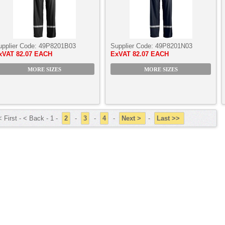
upplier Code:
49P8201B03
Supplier Code:
49P8201N03
xVAT
82.07 EACH
ExVAT
82.07 EACH
MORE SIZES
MORE SIZES
 First - < Back - 1 -
2
-
3
-
4
-
Next >
-
Last >>