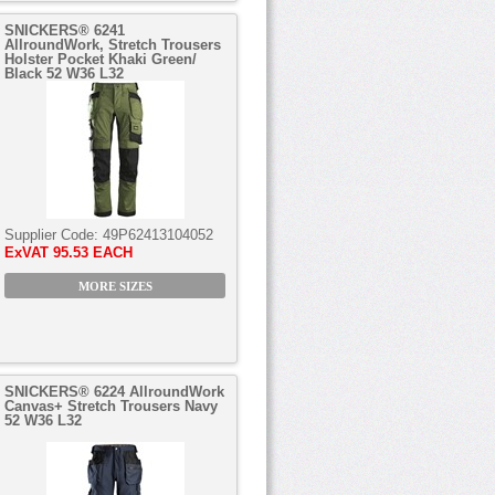
SNICKERS® 6241
AllroundWork, Stretch Trousers
Holster Pocket Khaki Green/
Black 52 W36 L32
Supplier Code:
49P62413104052
ExVAT
95.53 EACH
MORE SIZES
SNICKERS® 6224 AllroundWork
Canvas+ Stretch Trousers Navy
52 W36 L32