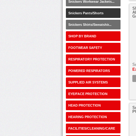
Snickers Workwear Jackets...
S
A
Snickers Pants/Shorts
G
Snickers Shirts/Sweatshir...
SHOP BY BRAND
FOOTWEAR SAFETY
RESPIRATORY PROTECTION
S
E
POWERED RESPIRATORS
SUPPLIED AIR SYSTEMS
EYE/FACE PROTECTION
HEAD PROTECTION
S
P
HEARING PROTECTION
FACILITIES/CLEANING/CARE