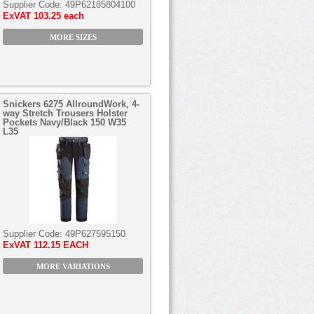
Supplier Code:
49P62185804100
ExVAT
103.25 each
MORE SIZES
Snickers 6275 AllroundWork, 4-
way Stretch Trousers Holster
Pockets Navy/Black 150 W35
L35
Supplier Code:
49P627595150
ExVAT
112.15 EACH
MORE VARIATIONS