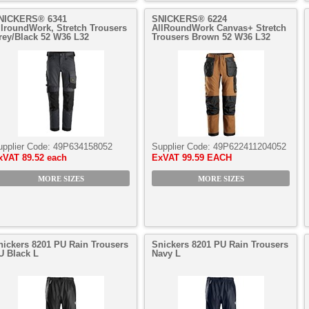
NICKERS® 6341
SNICKERS® 6224
llroundWork, Stretch Trousers
AllRoundWork Canvas+ Stretch
rey/Black 52 W36 L32
Trousers Brown 52 W36 L32
upplier Code:
49P634158052
Supplier Code:
49P622411204052
xVAT
89.52 each
ExVAT
99.59 EACH
MORE SIZES
MORE SIZES
nickers 8201 PU Rain Trousers
Snickers 8201 PU Rain Trousers
U Black L
Navy L