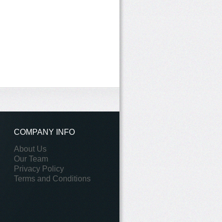
COMPANY INFO
About Us
Our Team
Privacy Policy
Terms and Conditions