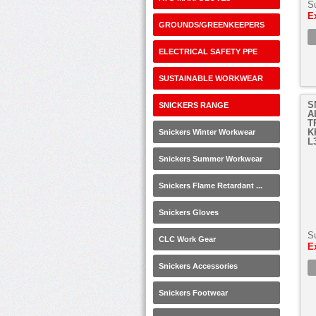
S
E
GROUNDS/GREENKEEPERS
ELECTRICAL SAFETY PPE
SUSTAINABLE WORKWEAR
S
SNICKERS RANGE
A
T
K
Snickers Winter Workwear
L
Snickers Summer Workwear
Snickers Flame Retardant ...
Snickers Gloves
S
CLC Work Gear
E
Snickers Accessories
Snickers Footwear