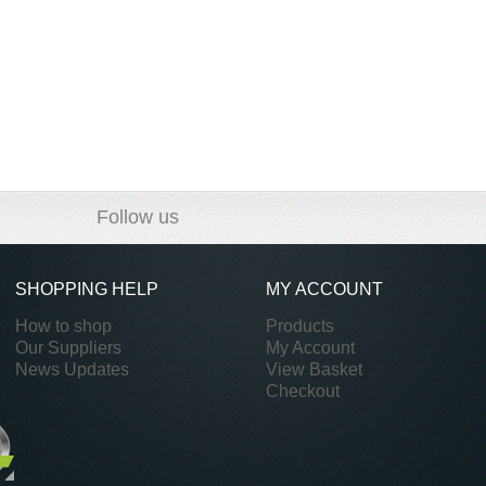
Follow us
SHOPPING HELP
MY ACCOUNT
How to shop
Products
Our Suppliers
My Account
News Updates
View Basket
Checkout