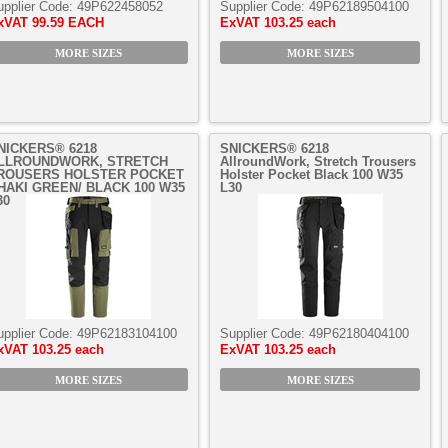
upplier Code:
49P622458052
Supplier Code:
49P62189504100
xVAT
99.59 EACH
ExVAT
103.25 each
MORE SIZES
MORE SIZES
NICKERS® 6218
SNICKERS® 6218
LLROUNDWORK, STRETCH
AllroundWork, Stretch Trousers
ROUSERS HOLSTER POCKET
Holster Pocket Black 100 W35
HAKI GREEN/ BLACK 100 W35
L30
30
upplier Code:
49P62183104100
Supplier Code:
49P62180404100
xVAT
103.25 each
ExVAT
103.25 each
MORE SIZES
MORE SIZES