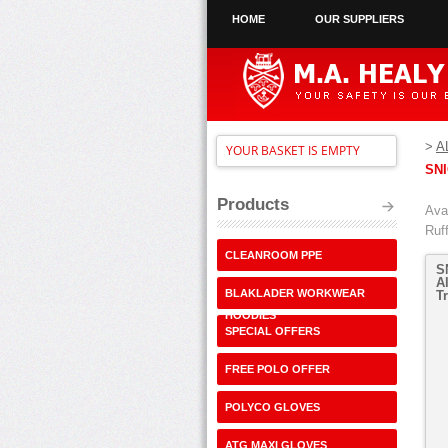
HOME
OUR SUPPLIERS
>
A
YOUR BASKET IS EMPTY
SN
Products
Avai
Ruf
CLEANROOM PPE
S
A
BLAKLADER WORKWEAR
T
HOODIES
SPECIAL OFFERS
FREE POLO OFFER
POLYCO GLOVES
ATG MAXI GLOVES