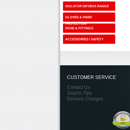
ISOLATOR DRYBOX RANGE
GLOVES & HAND
PROTECTION
HOSE & FITTINGS
ACCESSORIES / SAFETY
SHOP
CUSTOMER SERVICE
Contact Us
Search Tips
Delivery Charges