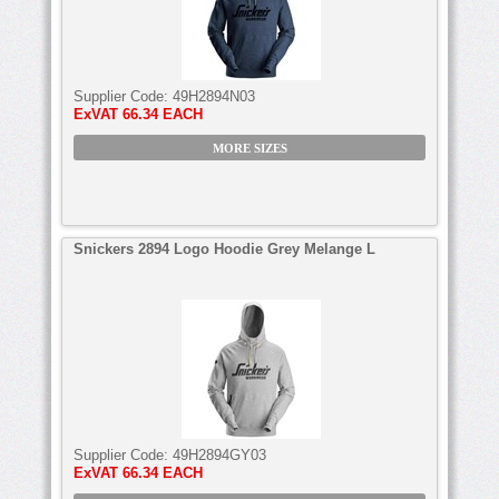
Supplier Code:
49H2894N03
ExVAT
66.34 EACH
MORE SIZES
Snickers 2894 Logo Hoodie Grey Melange L
Supplier Code:
49H2894GY03
ExVAT
66.34 EACH