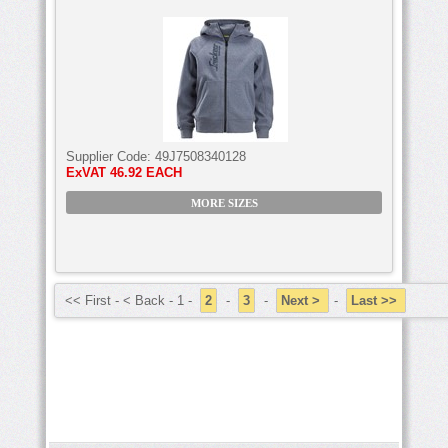
Supplier Code:
49J7508340128
ExVAT
46.92 EACH
MORE SIZES
<< First - < Back - 1 -
2
-
3
-
Next >
-
Last >>