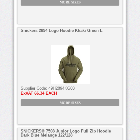
MORE SIZES
Snickers 2894 Logo Hoodie Khaki Green L
Supplier Code:
49H2894KG03
ExVAT
66.34 EACH
MORE SIZES
SNICKERS® 7508 Junior Logo Full Zip Hoodie
Dark Blue Melange 122/128