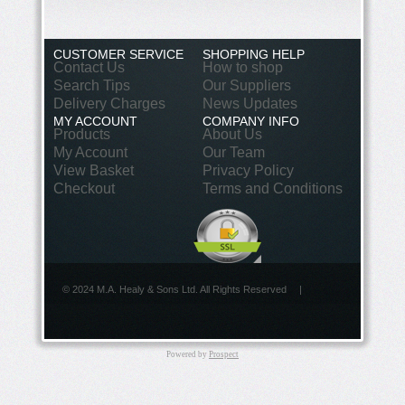
CUSTOMER SERVICE
SHOPPING HELP
Contact Us
How to shop
Search Tips
Our Suppliers
Delivery Charges
News Updates
MY ACCOUNT
COMPANY INFO
Products
About Us
My Account
Our Team
View Basket
Privacy Policy
Checkout
Terms and Conditions
© 2024 M.A. Healy & Sons Ltd. All Rights Reserved
|
Powered by
Prospect