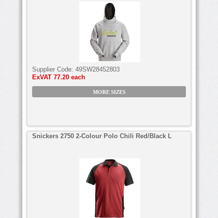
Supplier Code:
49SW28452803
ExVAT
77.20 each
MORE SIZES
Snickers 2750 2-Colour Polo Chili Red/Black L