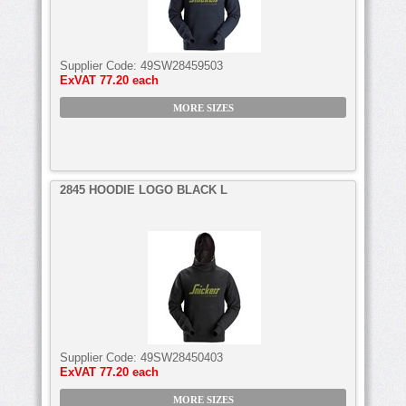
Supplier Code:
49SW28459503
ExVAT
77.20 each
MORE SIZES
2845 HOODIE LOGO BLACK L
Supplier Code:
49SW28450403
ExVAT
77.20 each
MORE SIZES