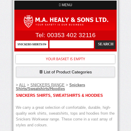
MENU
Tel: 00353 402 32116
YOUR BASKET IS EMPTY
List of Product Categories
>
ALL
>
SNICKERS RANGE
>
Snickers
Shirts/Sweatshirts/Hoodies
SNICKERS SHIRTS, SWEATSHIRTS & HOODIES
We carry a great selection of comfortable, durable, high-
quality work shirts, sweatshirts, tops and hoodies from the
Snickers Workwear range. These come in a vast array of
styles and colours.