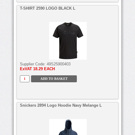
T-SHIRT 2590 LOGO BLACK L
Supplier Code:
49S25900403
ExVAT
18.29 EACH
Snickers 2894 Logo Hoodie Navy Melange L