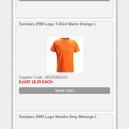
Snickers 2590 Logo T-Shirt Warm Orange L
Supplier Code:
49S25904103
ExVAT
18.29 EACH
MORE SIZES
Snickers 2845 Logo Hoodie Grey Melange L