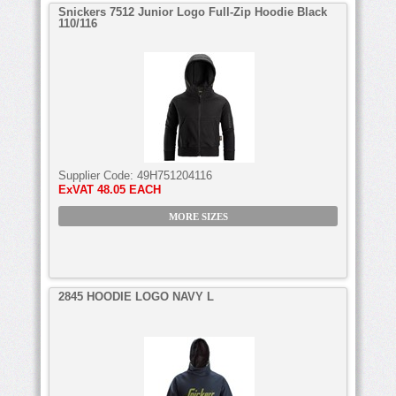
Snickers 7512 Junior Logo Full-Zip Hoodie Black
110/116
Supplier Code:
49H751204116
ExVAT
48.05 EACH
MORE SIZES
2845 HOODIE LOGO NAVY L