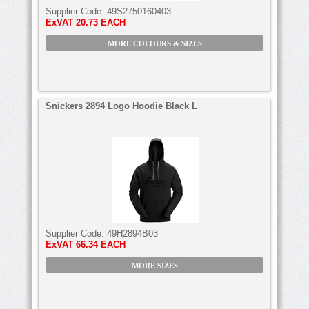
Supplier Code:
49S2750160403
ExVAT
20.73 EACH
MORE COLOURS & SIZES
Snickers 2894 Logo Hoodie Black L
Supplier Code:
49H2894B03
ExVAT
66.34 EACH
MORE SIZES