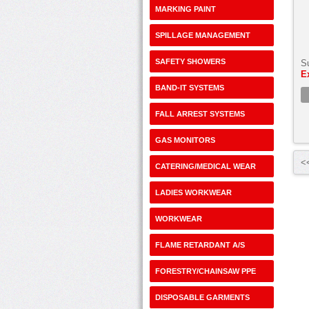
MARKING PAINT
SPILLAGE MANAGEMENT
SAFETY SHOWERS
S
E
BAND-IT SYSTEMS
FALL ARREST SYSTEMS
GAS MONITORS
<<
CATERING/MEDICAL WEAR
LADIES WORKWEAR
WORKWEAR
FLAME RETARDANT A/S
FORESTRY/CHAINSAW PPE
DISPOSABLE GARMENTS