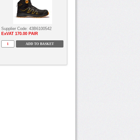
Supplier Code:
43B6100542
ExVAT
170.00 PAIR