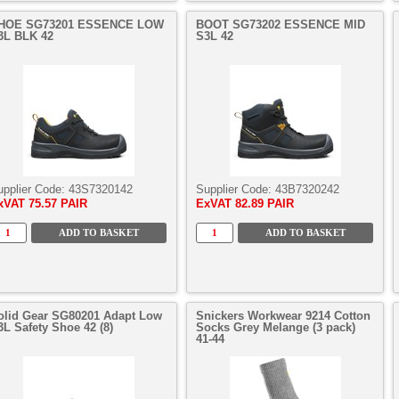
HOE SG73201 ESSENCE LOW
BOOT SG73202 ESSENCE MID
3L BLK 42
S3L 42
upplier Code:
43S7320142
Supplier Code:
43B7320242
xVAT
75.57 PAIR
ExVAT
82.89 PAIR
olid Gear SG80201 Adapt Low
Snickers Workwear 9214 Cotton
3L Safety Shoe 42 (8)
Socks Grey Melange (3 pack)
41-44