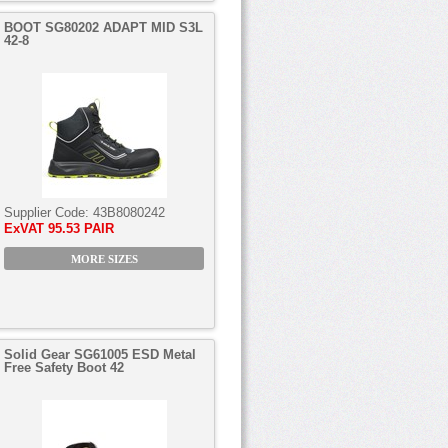
BOOT SG80202 ADAPT MID S3L
42-8
Supplier Code:
43B8080242
ExVAT
95.53 PAIR
MORE SIZES
Solid Gear SG61005 ESD Metal
Free Safety Boot 42