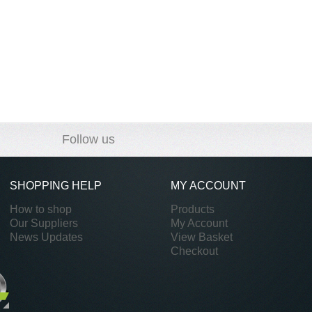
Follow us
SHOPPING HELP
MY ACCOUNT
How to shop
Products
Our Suppliers
My Account
News Updates
View Basket
Checkout