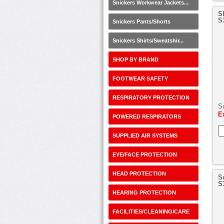
Snickers Workwear Jackets...
S
S
Snickers Pants/Shorts
Snickers Shirts/Sweatshir...
SHOP BY BRAND
FOOTWEAR SAFETY
RESPIRATORY PROTECTION
S
E
POWERED RESPIRATORS
SUPPLIED AIR SYSTEMS
EYE/FACE PROTECTION
HEAD PROTECTION
S
S
HEARING PROTECTION
FACILITIES/CLEANING/CARE