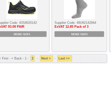
upplier Code:
43S8020142
Supplier Code:
49U92142844
xVAT
93.09 PAIR
ExVAT
12.85 Pack of 3
MORE SIZES
MORE SIZES
 First - < Back - 1 -
2
-
Next >
-
Last >>