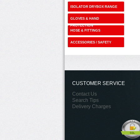
ISOLATOR DRYBOX RANGE
GLOVES & HAND
PROTECTION
HOSE & FITTINGS
ACCESSORIES / SAFETY
SHOP
CUSTOMER SERVICE
Contact Us
Search Tips
Delivery Charges