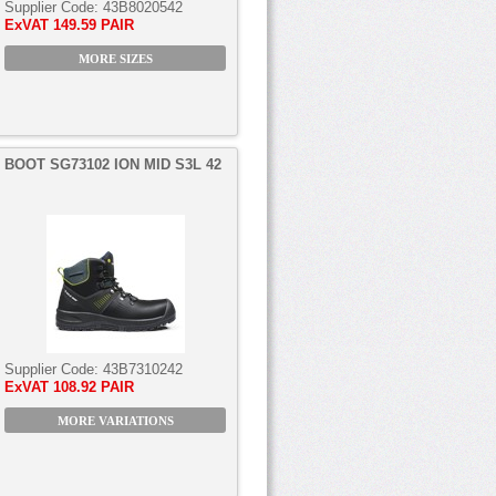
Supplier Code:
43B8020542
ExVAT
149.59 PAIR
MORE SIZES
BOOT SG73102 ION MID S3L 42
Supplier Code:
43B7310242
ExVAT
108.92 PAIR
MORE VARIATIONS