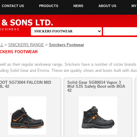
CONTACT US
PRODUCTS
NEWS
ABOUT US
MY
LL
>
SNICKERS RANGE
>
Snickers Footwear
ICKERS FOOTWEAR
well as their regular workwear range, Snickers have a number of sister brands 
luding Solid Gear and Emma. These are quality shoes and boots built with dura
OOT SG73004 FALCON MID
Solid Gear SG80014 Vapor 3
3L 42
Mid S3S Safety Boot with BOA
42