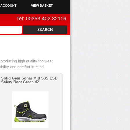
 ACCOUNT
VIEW BASKET
Tel: 00353 402 32116
producing high quality footwear,
bility and comfort in mind.
Solid Gear Sonar Mid S3S ESD
Safety Boot Green 42