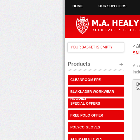
HOME
OUR SUPPLIERS
>
A
YOUR BASKET IS EMPTY
SN
Products
As 
inc
CLEANROOM PPE
B
S
BLAKLADER WORKWEAR
HOODIES
SPECIAL OFFERS
FREE POLO OFFER
POLYCO GLOVES
ATG MAXI GLOVES