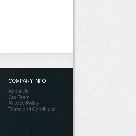
COMPANY INFO
About Us
Our Team
Privacy Policy
Terms and Conditions