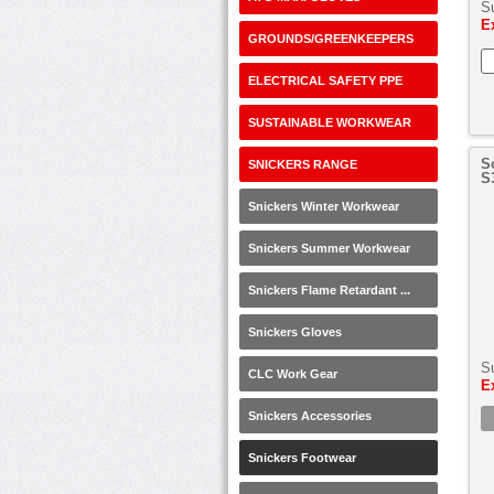
S
E
GROUNDS/GREENKEEPERS
ELECTRICAL SAFETY PPE
SUSTAINABLE WORKWEAR
S
SNICKERS RANGE
S
Snickers Winter Workwear
Snickers Summer Workwear
Snickers Flame Retardant ...
Snickers Gloves
S
CLC Work Gear
E
Snickers Accessories
Snickers Footwear