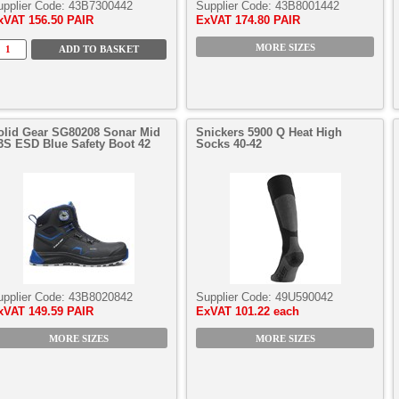
upplier Code:
43B7300442
Supplier Code:
43B8001442
xVAT
156.50 PAIR
ExVAT
174.80 PAIR
MORE SIZES
olid Gear SG80208 Sonar Mid
Snickers 5900 Q Heat High
3S ESD Blue Safety Boot 42
Socks 40-42
upplier Code:
43B8020842
Supplier Code:
49U590042
xVAT
149.59 PAIR
ExVAT
101.22 each
MORE SIZES
MORE SIZES